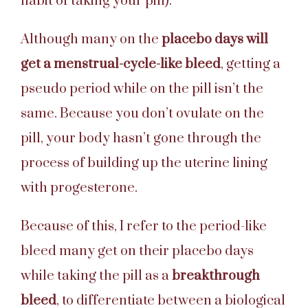
habit of taking your pill).
Although many on the
placebo days will
get a menstrual-cycle-like bleed
, getting a
pseudo period while on the pill isn’t the
same. Because you don’t ovulate on the
pill, your body hasn’t gone through the
process of building up the uterine lining
with progesterone.
Because of this, I refer to the period-like
bleed many get on their placebo days
while taking the pill as a
breakthrough
bleed
, to differentiate between a biological