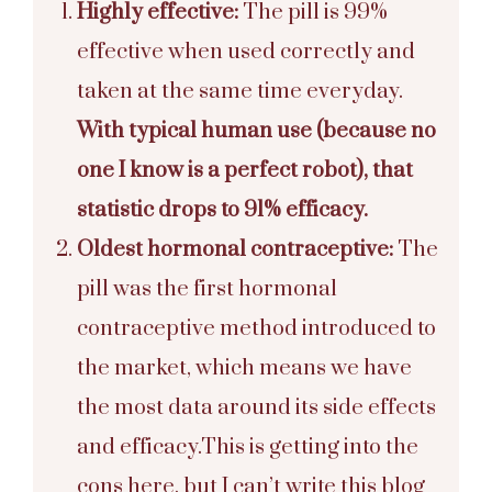
Highly effective:
The pill is 99%
effective when used correctly and
taken at the same time everyday.
With typical human use (because no
one I know is a perfect robot), that
statistic drops to 91% efficacy.
Oldest hormonal contraceptive:
The
pill was the first hormonal
contraceptive method introduced to
the market, which means we have
the most data around its side effects
and efficacy.This is getting into the
cons here, but I can’t write this blog