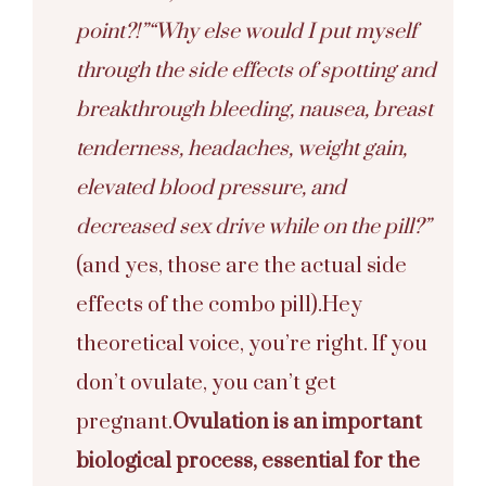
point?!”
“Why else would I put myself
through the side effects of spotting and
breakthrough bleeding, nausea, breast
tenderness, headaches, weight gain,
elevated blood pressure, and
decreased sex drive while on the pill?”
(and yes, those are the actual side
effects of the combo pill).
Hey
theoretical voice, you’re right. If you
don’t ovulate, you can’t get
pregnant.
Ovulation is an important
biological process, essential for the