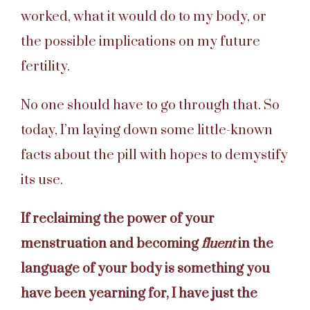
worked, what it would do to my body, or
the possible implications on my future
fertility.
No one should have to go through that. So
today, I’m laying down some little-known
facts about the pill with hopes to demystify
its use.
If reclaiming the power of your
menstruation and becoming
fluent
in the
language of your body is something you
have been yearning for, I have just the