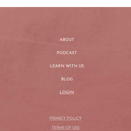
ABOUT
PODCAST
LEARN WITH US
BLOG
LOGIN
PRIVACY POLICY
TERMS OF USE