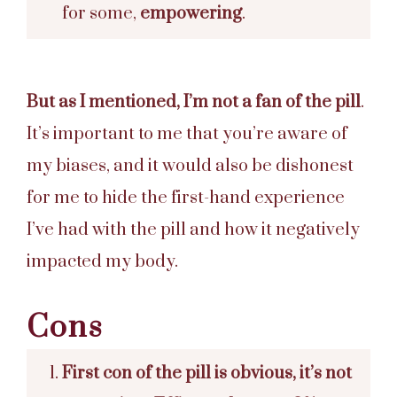
for some,
empowering
.
But as I mentioned, I’m not a fan of the pill
.
It’s important to me that you’re aware of
my biases, and it would also be dishonest
for me to hide the first-hand experience
I’ve had with the pill and how it negatively
impacted my body.
Cons
First con of the pill is obvious, it’s not