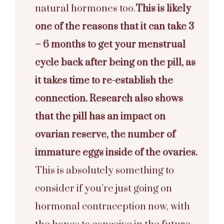
natural hormones too.
This is likely
one of the reasons that it can take 3
– 6 months to get your menstrual
cycle back after being on the pill, as
it takes time to re-establish the
connection.
Research also shows
that the pill has an impact on
ovarian reserve
, the number of
immature eggs inside of the ovaries.
This is absolutely something to
consider if you’re just going on
hormonal contraception now, with