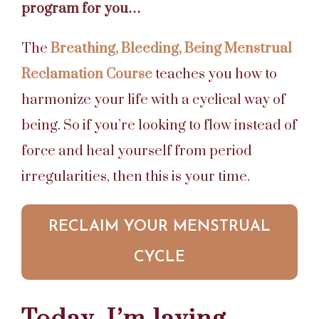
program for you…
The
Breathing, Bleeding, Being Menstrual
Reclamation Course
teaches you how to
harmonize your life with a cyclical way of
being. So if you’re looking to flow instead of
force and heal yourself from period
irregularities, then this is your time.
RECLAIM YOUR MENSTRUAL
CYCLE