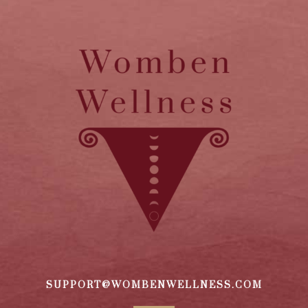
SUPPORT@WOMBENWELLNESS.COM