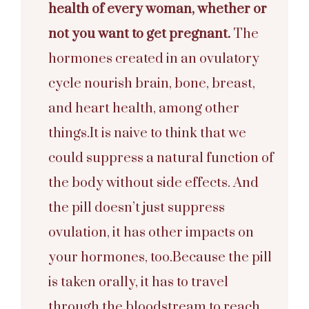
health of every woman, whether or
not you want to get pregnant.
The
hormones created in an ovulatory
cycle nourish brain, bone, breast,
and heart health, among other
things.It is naive to think that we
could suppress a natural function of
the body without side effects. And
the pill doesn’t just suppress
ovulation, it has other impacts on
your hormones, too.Because the pill
is taken orally, it has to travel
through the bloodstream to reach