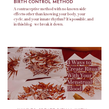
BIRTH CONTROL METHOD
A contraceptive method with no known side
effects other than knowing your body, your
cycle, and your innate rhythm? It’s possible, and
in this blog - we break it down.