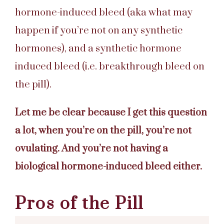
hormone-induced bleed (aka what may
happen if you’re not on any synthetic
hormones), and a synthetic hormone
induced bleed (i.e. breakthrough bleed on
the pill).
Let me be clear because I get this question
a lot, when you’re on the pill, you’re not
ovulating. And you’re not having a
biological hormone-induced bleed either.
Pros of the Pill