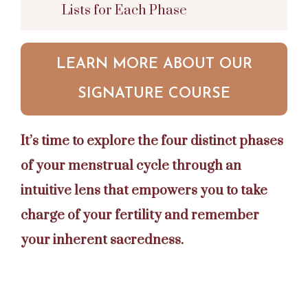
Lists for Each Phase
LEARN MORE ABOUT OUR
SIGNATURE COURSE
It’s time to explore the four distinct phases
of your menstrual cycle through an
intuitive lens that empowers you to take
charge of your fertility and remember
your inherent sacredness.