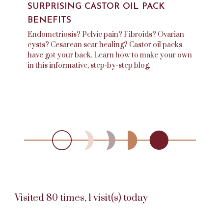
SURPRISING CASTOR OIL PACK
BENEFITS
Endometriosis? Pelvic pain? Fibroids? Ovarian
cysts? Cesarean scar healing? Castor oil packs
have got your back. Learn how to make your own
in this informative, step-by-step blog.
Visited 80 times, 1 visit(s) today