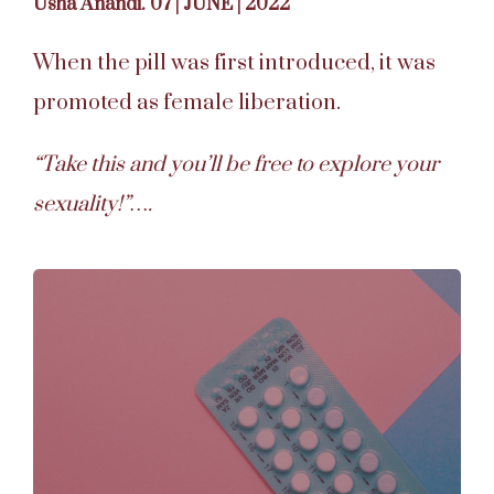
Usha Anandi. 07 | JUNE | 2022
When the pill was first introduced, it was
promoted as female liberation.
“Take this and you’ll be free to explore your
sexuality!”….