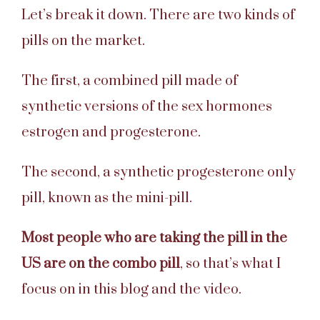
Let’s break it down. There are two kinds of
pills on the market.
The first, a combined pill made of
synthetic versions of the sex hormones
estrogen and progesterone.
The second, a synthetic progesterone only
pill, known as the mini-pill.
Most people who are taking the pill in the
US are on the combo pill
, so that’s what I
focus on in this blog and the video.