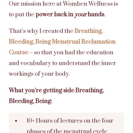
Our mission here at Womben Wellness is
to put the
power back in
your
hands
.
That’s why I created the
Breathing,
Bleeding, Being Menstrual Reclamation
Course
– so that you had the education
and vocabulary to understand the inner
workings of your body.
What you’re getting side Breathing,
Bleeding, Being:
10+ Hours of lectures on the four
phases of the menstrual cycle