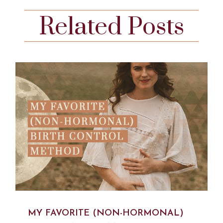
Related Posts
MY FAVORITE (NON-HORMONAL)