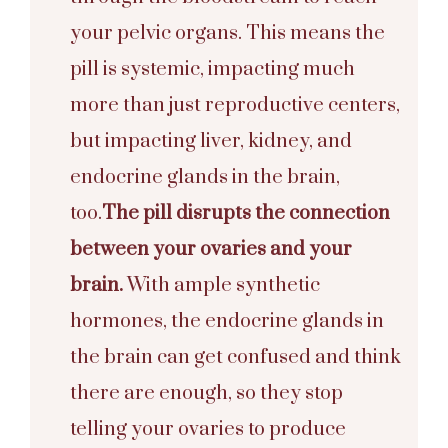
your pelvic organs. This means the
pill is systemic, impacting much
more than just reproductive centers,
but impacting liver, kidney, and
endocrine glands in the brain,
too.
The pill disrupts the connection
between your ovaries and your
brain.
With ample synthetic
hormones, the endocrine glands in
the brain can get confused and think
there are enough, so they stop
telling your ovaries to produce