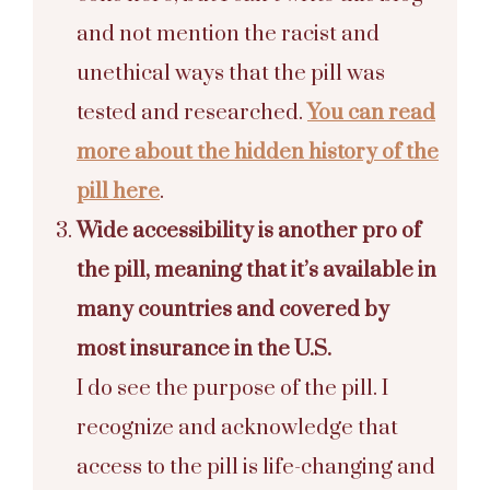
and not mention the racist and
unethical ways that the pill was
tested and researched.
You can read
more about the hidden history of the
pill here
.
Wide accessibility is another pro of
the pill, meaning that it’s available in
many countries and covered by
most insurance in the U.S.
I do see the purpose of the pill. I
recognize and acknowledge that
access to the pill is life-changing and