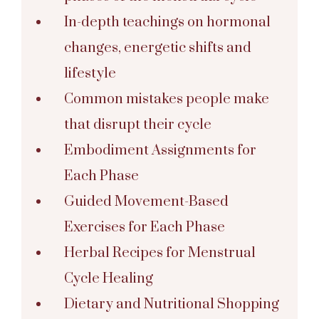
In-depth teachings on hormonal
changes, energetic shifts and
lifestyle
Common mistakes people make
that disrupt their cycle
Embodiment Assignments for
Each Phase
Guided Movement-Based
Exercises for Each Phase
Herbal Recipes for Menstrual
Cycle Healing
Dietary and Nutritional Shopping