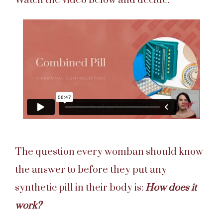
Watch the video below and decide.
The question every womban should know
the answer to before they put any
synthetic pill in their body is:
How does it
work?