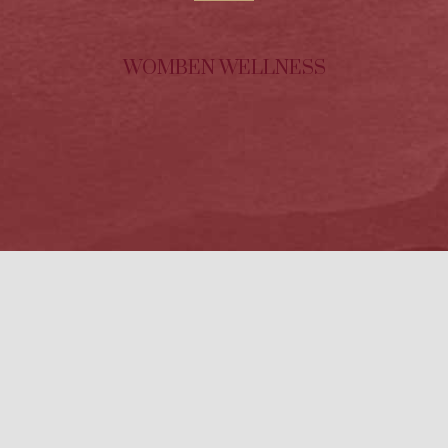
WOMBEN WELLNESS