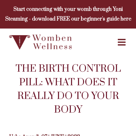
Skip
Start connecting with your womb through Yoni
to
Steaming - download FREE our beginner's guide here
content
THE BIRTH CONTROL
PILL: WHAT DOES IT
REALLY DO TO YOUR
BODY