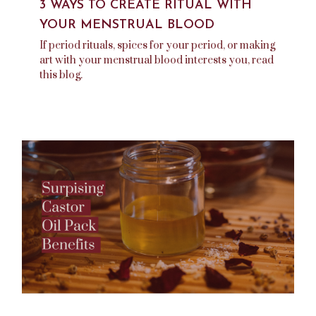
3 WAYS TO CREATE RITUAL WITH
YOUR MENSTRUAL BLOOD
If period rituals, spices for your period, or making
art with your menstrual blood interests you, read
this blog.