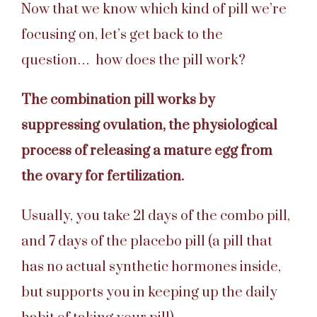
Now that we know which kind of pill we’re
focusing on, let’s get back to the
question… how does the pill work?
The combination pill works by
suppressing ovulation, the physiological
process of releasing a mature egg from
the ovary for fertilization.
Usually, you take 21 days of the combo pill,
and 7 days of the placebo pill (a pill that
has no actual synthetic hormones inside,
but supports you in keeping up the daily