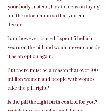
your body.
Instead, I try to focus on laying
out the information so that you can
decide.
I am, however, biased. I spent 5 hellish
years on the pill and would never consider
it as an option again.
But there must be a reason that over 100
million women and people with wombs
take the pill, right?
Is the pill the right birth control for you?