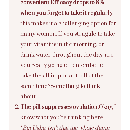
convenient.
Efficacy drops to 8%
when you forget to take it regularly
,
this makes it a challenging option for
many women. If you struggle to take
your vitamins in the morning, or
drink water throughout the day, are
you really going to remember to
take the all-important pill at the
same time?
Something to think
about.
The pill suppresses ovulation.
Okay, I
know what you’re thinking here…
“
But Usha, isn’t that the whole damn