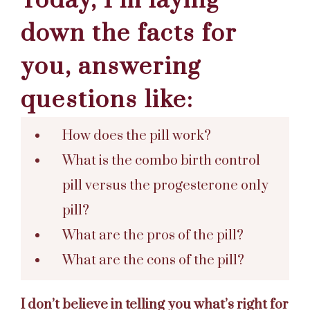
Today, I’m laying
down the facts for
you, answering
questions like:
How does the pill work?
What is the combo birth control
pill versus the progesterone only
pill?
What are the pros of the pill?
What are the cons of the pill?
I don’t believe in telling you what’s right for