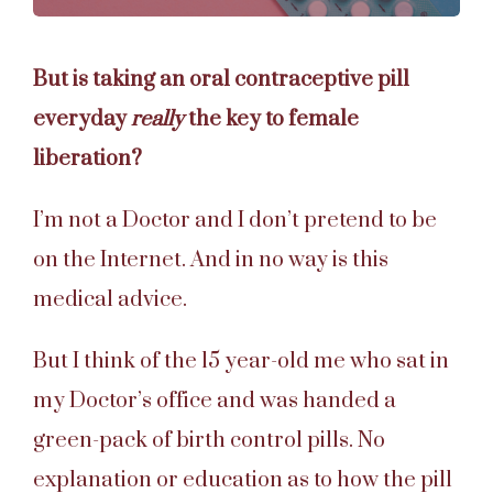
But is taking an oral contraceptive pill
everyday
really
the key to female
liberation?
I’m not a Doctor and I don’t pretend to be
on the Internet. And in no way is this
medical advice.
But I think of the 15 year-old me who sat in
my Doctor’s office and was handed a
green-pack of birth control pills.
No
explanation or education as to how the pill