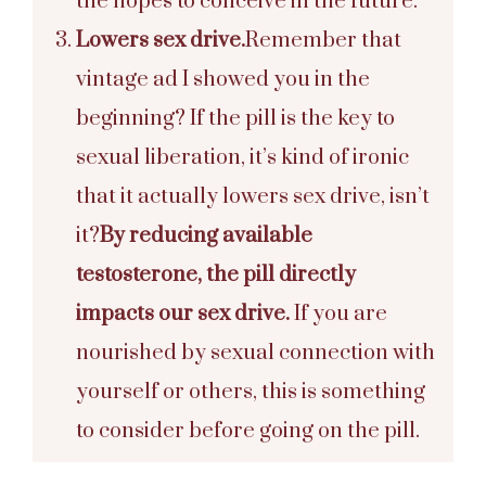
the hopes to conceive in the future.
Lowers sex drive.
Remember that
vintage ad I showed you in the
beginning? If the pill is the key to
sexual liberation, it’s kind of ironic
that it actually lowers sex drive, isn’t
it?
By reducing available
testosterone, the pill directly
impacts our sex drive.
If you are
nourished by sexual connection with
yourself or others, this is something
to consider before going on the pill.