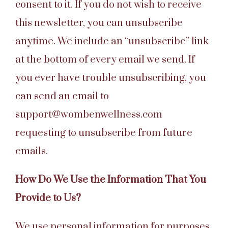
consent to it. If you do not wish to receive
this newsletter, you can unsubscribe
anytime. We include an “unsubscribe” link
at the bottom of every email we send. If
you ever have trouble unsubscribing, you
can send an email to
support@wombenwellness.com
requesting to unsubscribe from future
emails.
How Do We Use the Information That You
Provide to Us?
We use personal information for purposes