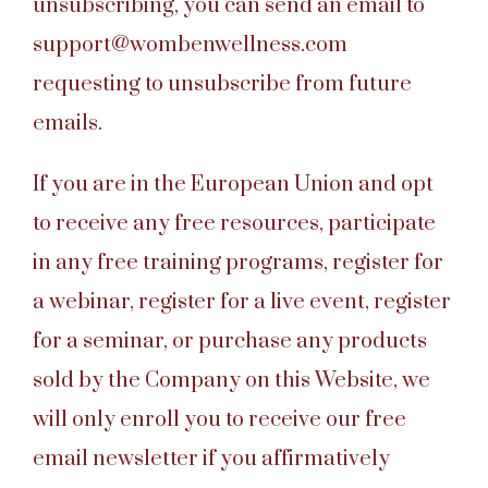
unsubscribing, you can send an email to
support@wombenwellness.com
requesting to unsubscribe from future
emails.
If you are in the European Union and opt
to receive any free resources, participate
in any free training programs, register for
a webinar, register for a live event, register
for a seminar, or purchase any products
sold by the Company on this Website, we
will only enroll you to receive our free
email newsletter if you affirmatively