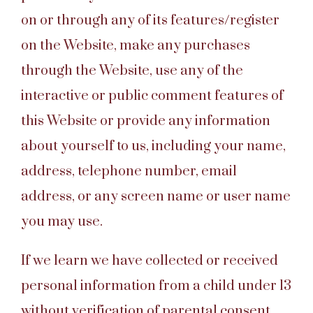
on or through any of its features/register
on the Website, make any purchases
through the Website, use any of the
interactive or public comment features of
this Website or provide any information
about yourself to us, including your name,
address, telephone number, email
address, or any screen name or user name
you may use.
If we learn we have collected or received
personal information from a child under 13
without verification of parental consent,