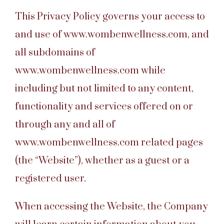
This Privacy Policy governs your access to
and use of www.wombenwellness.com, and
all subdomains of
www.wombenwellness.com while
including but not limited to any content,
functionality and services offered on or
through any and all of
www.wombenwellness.com related pages
(the “Website”), whether as a guest or a
registered user.
When accessing the Website, the Company