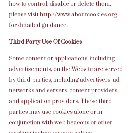
how to control, disable or delete them,
please visit http://www.aboutcookies.org
for detailed guidance.
Third Party Use Of Cookies
Some content or applications, including
advertisements, on the Website are served
by third-parties, including advertisers, ad
networks and servers, content providers,
and application providers. These third
parties may use cookies alone or in
conjunction with web beacons or other