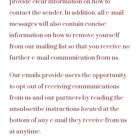
provide clear information on how to
contact the sender. In addition, all e-mail
messages will also contain concise
information on how to remove yourself
from our mailing list so that you receive no
further e-mail communication from us.
Our emails provide users the opportunity
to opt-out of receiving communications
from us and our partners by reading the
unsubscribe instructions located at the
bottom of any e-mail they receive from us
at anytime.