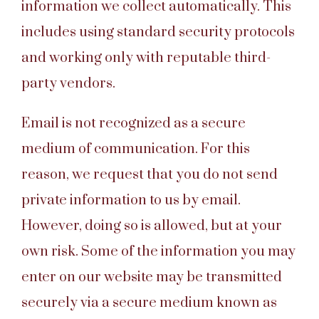
information we collect automatically. This
includes using standard security protocols
and working only with reputable third-
party vendors.
Email is not recognized as a secure
medium of communication. For this
reason, we request that you do not send
private information to us by email.
However, doing so is allowed, but at your
own risk. Some of the information you may
enter on our website may be transmitted
securely via a secure medium known as