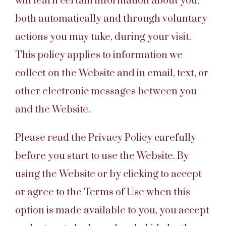
will learn certain information about you,
both automatically and through voluntary
actions you may take, during your visit.
This policy applies to information we
collect on the Website and in email, text, or
other electronic messages between you
and the Website.
Please read the Privacy Policy carefully
before you start to use the Website. By
using the Website or by clicking to accept
or agree to the Terms of Use when this
option is made available to you, you accept