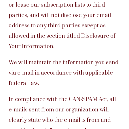
or lease our subscription lists to third
parties, and will not disclose your email
address to any third parties except as
allowed in the section titled Disclosure of
Your Information.
We will maintain the information you send
via e-mail in accordance with applicable
federal law.
In compliance with the CAN-SPAM Act, all
e-mails sent from our organization will
clearly state who the e-mail is from and