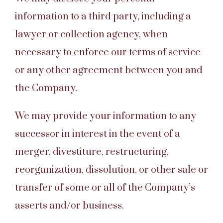
information to a third party, including a
lawyer or collection agency, when
necessary to enforce our terms of service
or any other agreement between you and
the Company.
We may provide your information to any
successor in interest in the event of a
merger, divestiture, restructuring,
reorganization, dissolution, or other sale or
transfer of some or all of the Company’s
asserts and/or business.