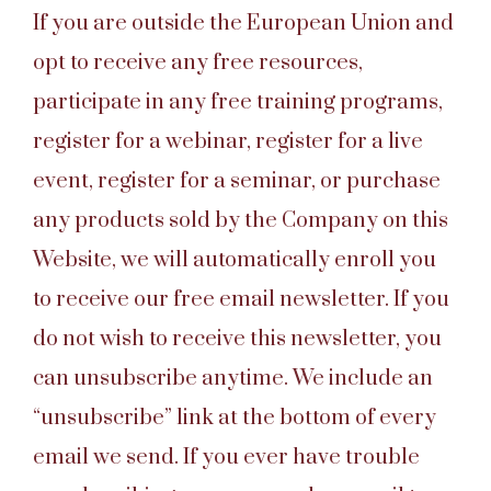
If you are outside the European Union and
opt to receive any free resources,
participate in any free training programs,
register for a webinar, register for a live
event, register for a seminar, or purchase
any products sold by the Company on this
Website, we will automatically enroll you
to receive our free email newsletter. If you
do not wish to receive this newsletter, you
can unsubscribe anytime. We include an
“unsubscribe” link at the bottom of every
email we send. If you ever have trouble