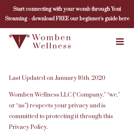
Skip
Start connecting with your womb through Yoni
to
Steaming - download FREE our beginner's guide here
content
Last Updated on January 16th, 2020
Womben Wellness LLC (“Company,” “we,”
or “us”) respects your privacy and is
committed to protecting it through this
Privacy Policy.