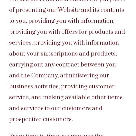
of presenting our Website and its contents
to you, providing you with information,
providing you with offers for products and
services, providing you with information
about your subscriptions and products,
carrying out any contract between you
and the Company, administering our
business activities, providing customer
service, and making available other items
and services to our customers and
prospective customers.