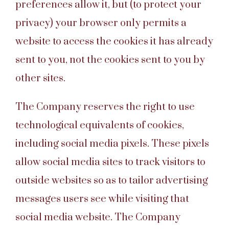
preferences allow it, but (to protect your
privacy) your browser only permits a
website to access the cookies it has already
sent to you, not the cookies sent to you by
other sites.
The Company reserves the right to use
technological equivalents of cookies,
including social media pixels. These pixels
allow social media sites to track visitors to
outside websites so as to tailor advertising
messages users see while visiting that
social media website. The Company