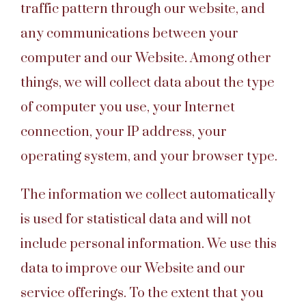
traffic pattern through our website, and
any communications between your
computer and our Website. Among other
things, we will collect data about the type
of computer you use, your Internet
connection, your IP address, your
operating system, and your browser type.
The information we collect automatically
is used for statistical data and will not
include personal information. We use this
data to improve our Website and our
service offerings. To the extent that you