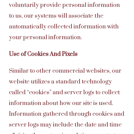
voluntarily provide personal information
to us, our systems will associate the
automatically collected information with
your personal information.
Use of Cookies And Pixels
Similar to other commercial websites, our
website utilizes a standard technology
called “cookies” and server logs to collect
information about how our site is used.
Information gathered through cookies and
server logs may include the date and time