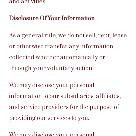
and activities.
Disclosure Of Your Information
As a general rule, we do not sell, rent, lease
or otherwise transfer any information
collected whether automatically or
through your voluntary action.
We may disclose your personal
information to our subsidiaries, affiliates,
and service providers for the purpose of
providing our services to you.
We may disclose your personal