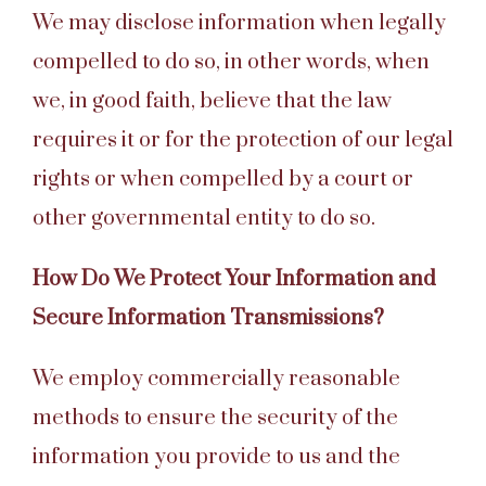
We may disclose information when legally
compelled to do so, in other words, when
we, in good faith, believe that the law
requires it or for the protection of our legal
rights or when compelled by a court or
other governmental entity to do so.
How Do We Protect Your Information and
Secure Information Transmissions?
We employ commercially reasonable
methods to ensure the security of the
information you provide to us and the