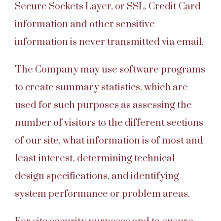
Secure Sockets Layer, or SSL. Credit Card
information and other sensitive
information is never transmitted via email.
The Company may use software programs
to create summary statistics, which are
used for such purposes as assessing the
number of visitors to the different sections
of our site, what information is of most and
least interest, determining technical
design specifications, and identifying
system performance or problem areas.