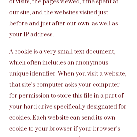
of visits, the pages viewed, time spent at
our site, and the websites visited just
before and just after our own, as well as
your IP address.
A cookie is a very small text document,
which often includes an anonymous
unique identifier. When you visit a website,
that site’s computer asks your computer
for permission to store this file in a part of
your hard drive specifically designated for
cookies. Each website can send its own
cookie to your browser if your browser’s