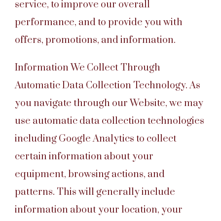
service, to improve our overall
performance, and to provide you with
offers, promotions, and information.
Information We Collect Through
Automatic Data Collection Technology. As
you navigate through our Website, we may
use automatic data collection technologies
including Google Analytics to collect
certain information about your
equipment, browsing actions, and
patterns. This will generally include
information about your location, your