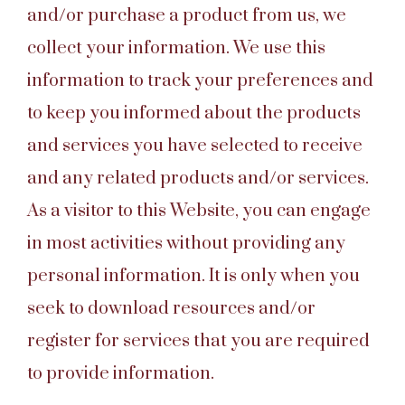
and/or purchase a product from us, we
collect your information. We use this
information to track your preferences and
to keep you informed about the products
and services you have selected to receive
and any related products and/or services.
As a visitor to this Website, you can engage
in most activities without providing any
personal information. It is only when you
seek to download resources and/or
register for services that you are required
to provide information.