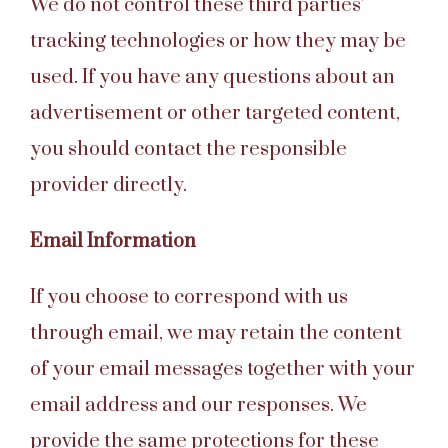
We do not control these third parties’
tracking technologies or how they may be
used. If you have any questions about an
advertisement or other targeted content,
you should contact the responsible
provider directly.
Email Information
If you choose to correspond with us
through email, we may retain the content
of your email messages together with your
email address and our responses. We
provide the same protections for these