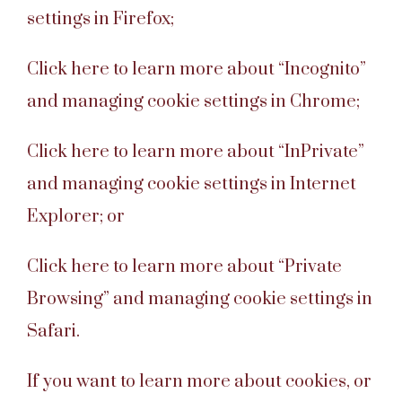
settings in Firefox;
Click here to learn more about “Incognito”
and managing cookie settings in Chrome;
Click here to learn more about “InPrivate”
and managing cookie settings in Internet
Explorer; or
Click here to learn more about “Private
Browsing” and managing cookie settings in
Safari.
If you want to learn more about cookies, or