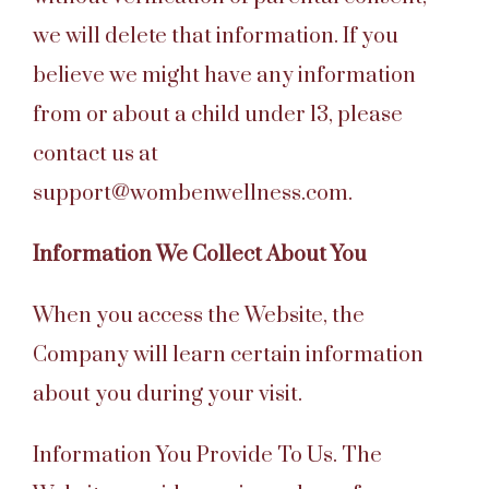
we will delete that information. If you
believe we might have any information
from or about a child under 13, please
contact us at
support@wombenwellness.com.
Information We Collect About You
When you access the Website, the
Company will learn certain information
about you during your visit.
Information You Provide To Us. The