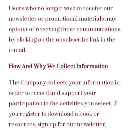
Users who no longer wish to receive our
newsletter or promotional materials may
opt-out of receiving these communications
by clicking on the unsubscribe link in the
e-mail.
How And Why We Collect Information
The Company collects your information in
order to record and support your
participation in the activities you select. If
you register to download a book or
resources, sign up for our newsletter,