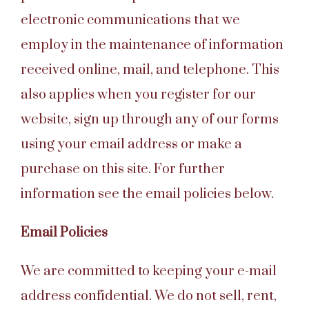
electronic communications that we
employ in the maintenance of information
received online, mail, and telephone. This
also applies when you register for our
website, sign up through any of our forms
using your email address or make a
purchase on this site. For further
information see the email policies below.
Email Policies
We are committed to keeping your e-mail
address confidential. We do not sell, rent,