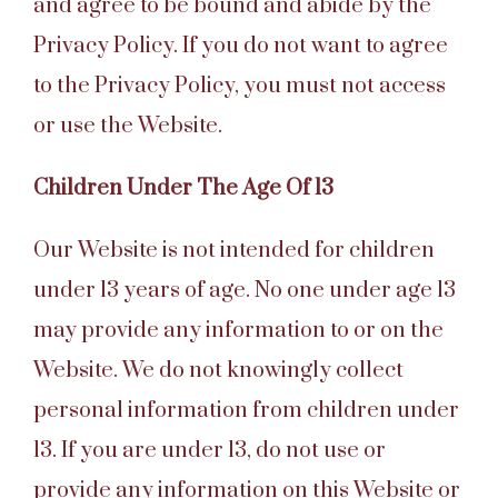
and agree to be bound and abide by the
Privacy Policy. If you do not want to agree
to the Privacy Policy, you must not access
or use the Website.
Children Under The Age Of 13
Our Website is not intended for children
under 13 years of age. No one under age 13
may provide any information to or on the
Website. We do not knowingly collect
personal information from children under
13. If you are under 13, do not use or
provide any information on this Website or