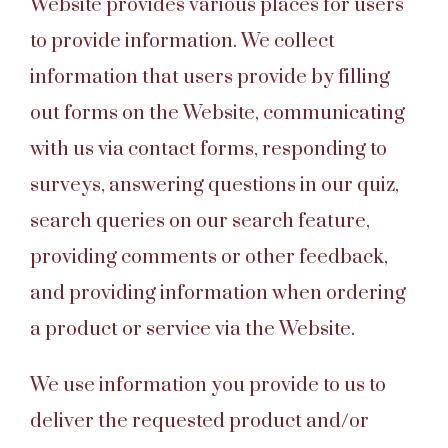
Website provides various places for users
to provide information. We collect
information that users provide by filling
out forms on the Website, communicating
with us via contact forms, responding to
surveys, answering questions in our quiz,
search queries on our search feature,
providing comments or other feedback,
and providing information when ordering
a product or service via the Website.
We use information you provide to us to
deliver the requested product and/or