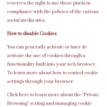
reserves the right to use these pixels in
compliance with the policies of the various
social media sites.
How to disable Cookies
You can generally activate or later de-
activate the use of cookies through a
functionality built into your web browser.
To learn more about how to control cookie
settings through your browser:
Click here to learn more about the “Private
Browsing” setting and managing cookie