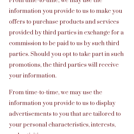
From time-to-time, we may use the
information you provide to us to make you
offers to purchase products and services
provided by third parties in exchange for a
commission to be paid to us by such third
parties. Should you opt to take part in such
promotions, the third parties will receive
your information.
From time-to-time, we may use the
information you provide to us to display
advertisements to you that are tailored to
your personal characteristics, interests,