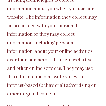
tracking technologies to collect
information about you when you use our
website. The information they collect may
be associated with your personal
information or they may collect
information, including personal
information, about your online activities
over time and across different websites
and other online services. They may use
this information to provide you with
interest-based (behavioral) advertising or
other targeted content.