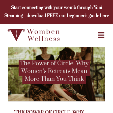
Skip
Start connecting with your womb through Yoni
to
Steaming - download FREE our beginner's guide here
content
THE POWER OF CIRCLE: WHY