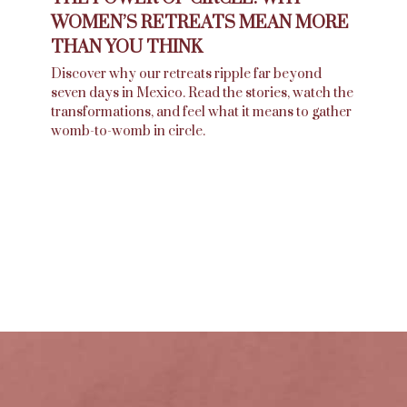
WOMEN’S RETREATS MEAN MORE
THAN YOU THINK
Discover why our retreats ripple far beyond
seven days in Mexico. Read the stories, watch the
transformations, and feel what it means to gather
womb-to-womb in circle.