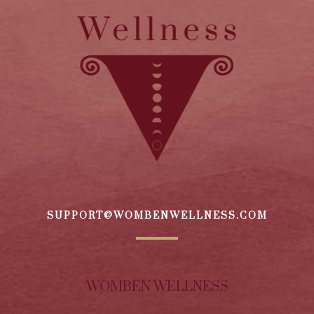
SUPPORT@WOMBENWELLNESS.COM
WOMBEN WELLNESS