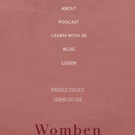
ABOUT
PODCAST
LEARN WITH US
BLOG
LOGIN
PRIVACY POLICY
TERMS OF USE