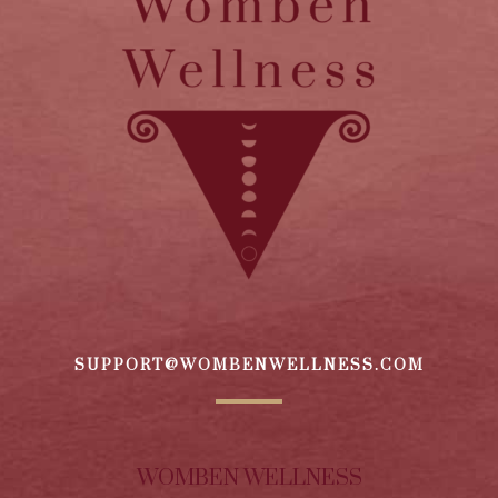
SUPPORT@WOMBENWELLNESS.COM
WOMBEN WELLNESS