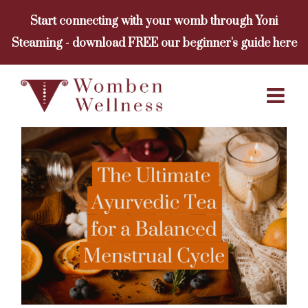
Skip
Start connecting with your womb through Yoni
to
Steaming - download FREE our beginner's guide here
content