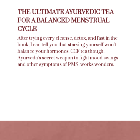
THE ULTIMATE AYURVEDIC TEA
FOR A BALANCED MENSTRUAL
CYCLE
After trying every cleanse, detox, and fast in the
book, I can tell you that starving yourself won’t
balance your hormones. CCF tea though,
Ayurveda’s secret weapon to fight mood swings
and other symptoms of PMS, works wonders.