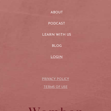
ABOUT
PODCAST
LEARN WITH US
BLOG
LOGIN
PRIVACY POLICY
TERMS OF USE