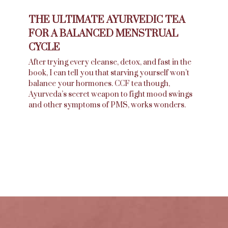
THE ULTIMATE AYURVEDIC TEA
FOR A BALANCED MENSTRUAL
CYCLE
After trying every cleanse, detox, and fast in the
book, I can tell you that starving yourself won’t
balance your hormones. CCF tea though,
Ayurveda’s secret weapon to fight mood swings
and other symptoms of PMS, works wonders.