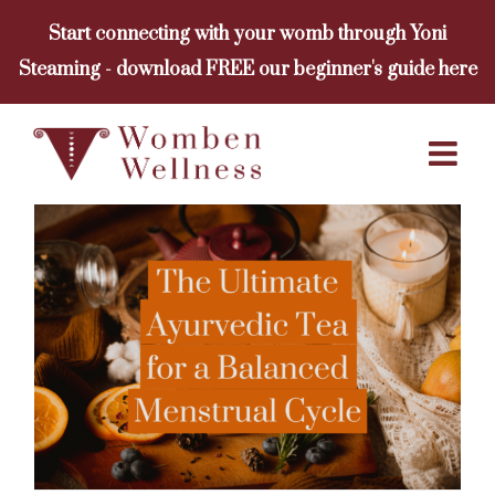
Skip
Start connecting with your womb through Yoni
to
Steaming - download FREE our beginner's guide here
content