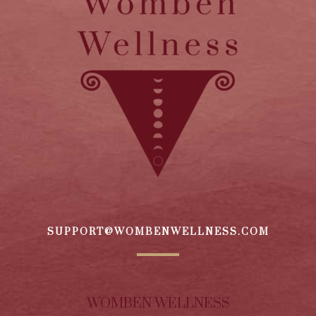
SUPPORT@WOMBENWELLNESS.COM
WOMBEN WELLNESS