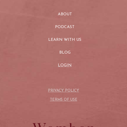
ABOUT
PODCAST
LEARN WITH US
BLOG
LOGIN
PRIVACY POLICY
TERMS OF USE