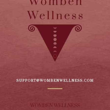
SUPPORT@WOMBENWELLNESS.COM
WOMBEN WELLNESS