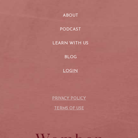
ABOUT
PODCAST
LEARN WITH US
BLOG
LOGIN
PRIVACY POLICY
TERMS OF USE