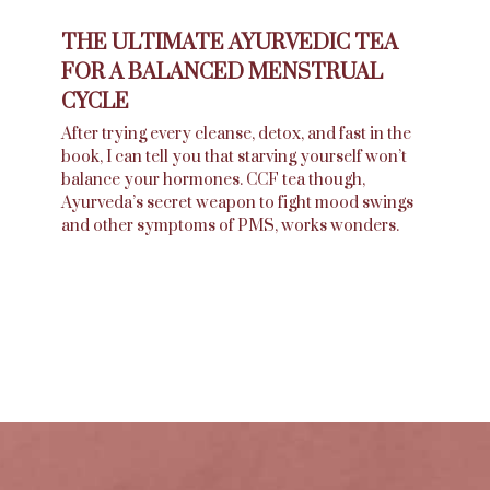
THE ULTIMATE AYURVEDIC TEA
FOR A BALANCED MENSTRUAL
CYCLE
After trying every cleanse, detox, and fast in the
book, I can tell you that starving yourself won’t
balance your hormones. CCF tea though,
Ayurveda’s secret weapon to fight mood swings
and other symptoms of PMS, works wonders.