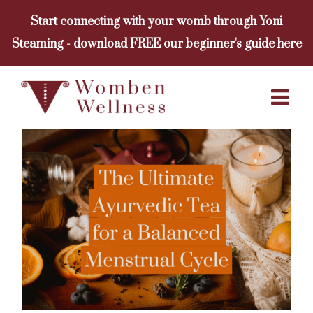
Skip
Start connecting with your womb through Yoni
to
Steaming - download FREE our beginner's guide here
content