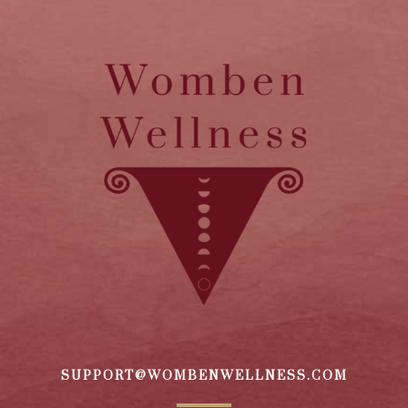
SUPPORT@WOMBENWELLNESS.COM