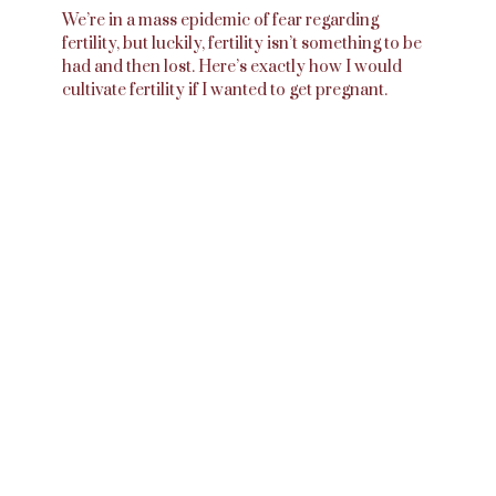
We’re in a mass epidemic of fear regarding
fertility, but luckily, fertility isn’t something to be
had and then lost. Here’s exactly how I would
cultivate fertility if I wanted to get pregnant.