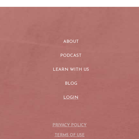
ABOUT
PODCAST
LEARN WITH US
BLOG
LOGIN
PRIVACY POLICY
TERMS OF USE