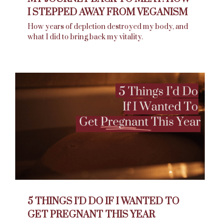
I STEPPED AWAY FROM VEGANISM
How years of depletion destroyed my body, and
what I did to bring back my vitality.
5 THINGS I’D DO IF I WANTED TO
GET PREGNANT THIS YEAR