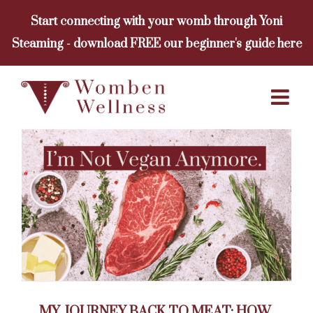
Skip
Start connecting with your womb through Yoni
to
Steaming - download FREE our beginner's guide here
content
MY JOURNEY BACK TO MEAT: HOW