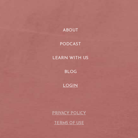
ABOUT
PODCAST
LEARN WITH US
BLOG
LOGIN
PRIVACY POLICY
TERMS OF USE