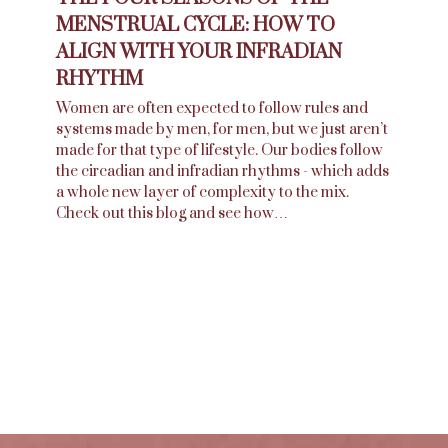
MENSTRUAL CYCLE: HOW TO
ALIGN WITH YOUR INFRADIAN
RHYTHM
Women are often expected to follow rules and
systems made by men, for men, but we just aren’t
made for that type of lifestyle. Our bodies follow
the circadian and infradian rhythms - which adds
a whole new layer of complexity to the mix.
Check out this blog and see how…