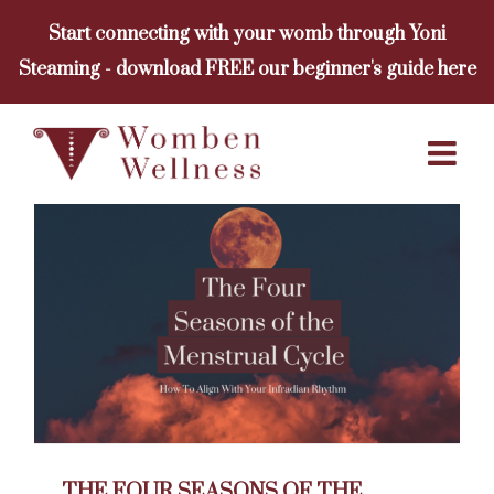
Skip
Start connecting with your womb through Yoni
to
Steaming - download FREE our beginner's guide here
content
THE FOUR SEASONS OF THE