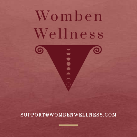
SUPPORT@WOMBENWELLNESS.COM