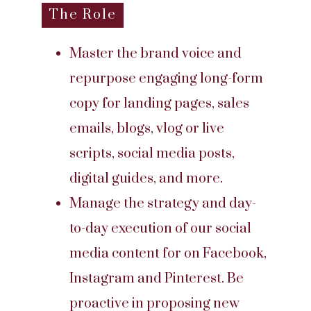
The Role
Master the brand voice and
repurpose engaging long-form
copy for landing pages, sales
emails, blogs, vlog or live
scripts, social media posts,
digital guides, and more.
Manage the strategy and day-
to-day execution of our social
media content for on Facebook,
Instagram and Pinterest. Be
proactive in proposing new