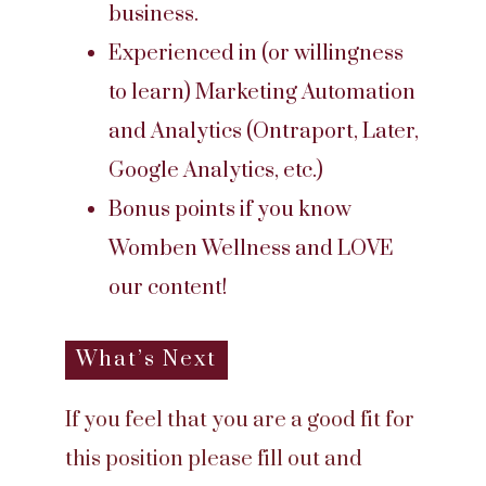
business.
Experienced in (or willingness
to learn) Marketing Automation
and Analytics (Ontraport, Later,
Google Analytics, etc.)
Bonus points if you know
Womben Wellness and LOVE
our content!
What’s Next
If you feel that you are a good fit for
this position please fill out and