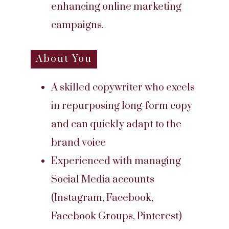
enhancing online marketing
campaigns.
About You
A skilled copywriter who excels
in repurposing long-form copy
and can quickly adapt to the
brand voice
Experienced with managing
Social Media accounts
(Instagram, Facebook,
Facebook Groups, Pinterest)