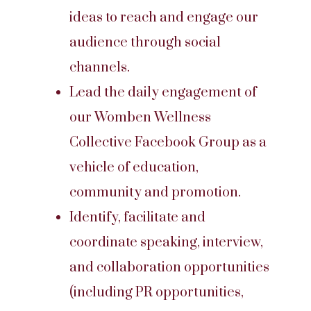
ideas to reach and engage our
audience through social
channels.
Lead the daily engagement of
our Womben Wellness
Collective Facebook Group as a
vehicle of education,
community and promotion.
Identify, facilitate and
coordinate speaking, interview,
and collaboration opportunities
(including PR opportunities,