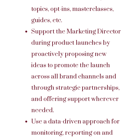
topics, opt-ins, masterclasses,
guides, etc.
Support the Marketing Director
during product launches by
proactively proposing new
ideas to promote the launch
across all brand channels and
through strategic partnerships,
and offering support wherever
needed.
Use a data-driven approach for
monitoring, reporting on and