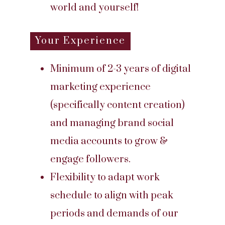
world and yourself!
Your Experience
Minimum of 2-3 years of digital
marketing experience
(specifically content creation)
and managing brand social
media accounts to grow &
engage followers.
Flexibility to adapt work
schedule to align with peak
periods and demands of our