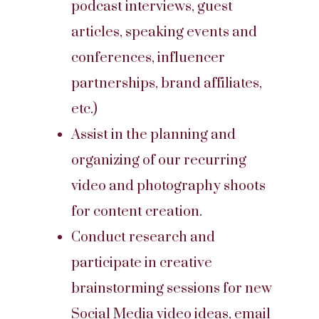
podcast interviews, guest
articles, speaking events and
conferences, influencer
partnerships, brand affiliates,
etc.)
Assist in the planning and
organizing of our recurring
video and photography shoots
for content creation.
Conduct research and
participate in creative
brainstorming sessions for new
Social Media video ideas, email