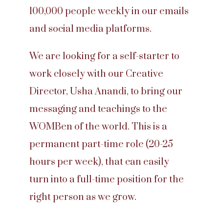
100,000 people weekly in our emails
and social media platforms.
We are looking for a self-starter to
work closely with our Creative
Director, Usha Anandi, to bring our
messaging and teachings to the
WOMBen of the world. This is a
permanent part-time role (20-25
hours per week), that can easily
turn into a full-time position for the
right person as we grow.