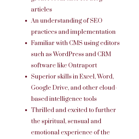
articles
An understanding of SEO
practices and implementation
Familiar with CMS using editors
such as WordPress and CRM
software like Ontraport
Superior skills in Excel, Word,
Google Drive, and other cloud-
based intelligence tools
Thrilled and excited to further
the spiritual, sensual and
emotional experience of the