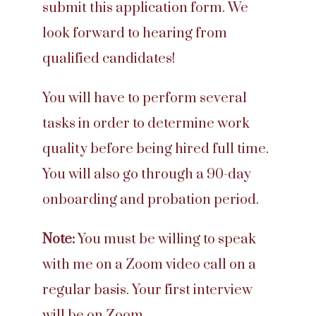
submit this application form. We
look forward to hearing from
qualified candidates!
You will have to perform several
tasks in order to determine work
quality before being hired full time.
You will also go through a 90-day
onboarding and probation period.
Note:
You must be willing to speak
with me on a Zoom video call on a
regular basis. Your first interview
will be on Zoom.