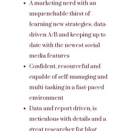
A marketing nerd with an
unquenchable thirst of
learning new strategies, data-
driven A/B and keeping up to
date with the newest social
media features
Confident, resourceful and
capable of self-managing and
multi-tasking in a fast-paced
environment
Data and report driven, is
meticulous with details and a
great researcher for blog