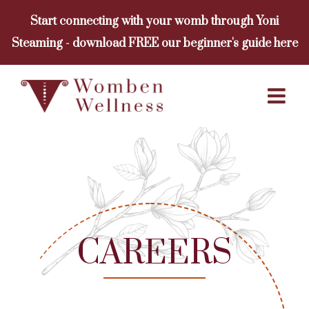
Skip
Start connecting with your womb through Yoni
to
Steaming - download FREE our beginner's guide here
content
CAREERS