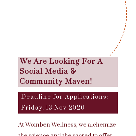
We Are Looking For A
Social Media &
Community Maven!
Deadline for Applications:
Friday, 13 Nov 2020
At Womben Wellness, we alchemize
the science and the sacred to offer