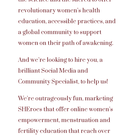
revolutionary women’s health
education, accessible practices, and
a global community to support
women on their path of awakening.
And we’re looking to hire you, a
brilliant Social Media and
Community Specialist, to help us!
We’re outrageously fun, marketing
SHEroes that offer online women’s
empowerment, menstruation and
fertility education that reach over