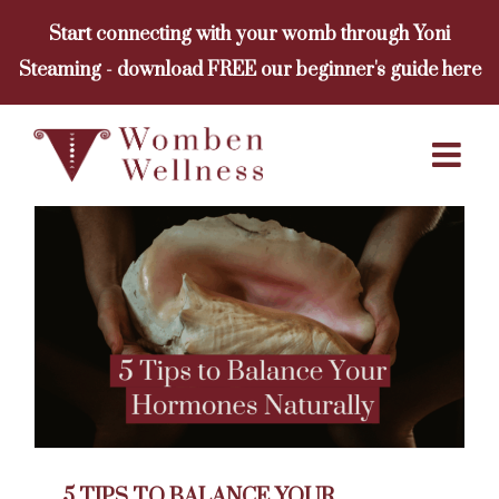
Skip
Start connecting with your womb through Yoni
to
Steaming - download FREE our beginner's guide here
content
5 TIPS TO BALANCE YOUR