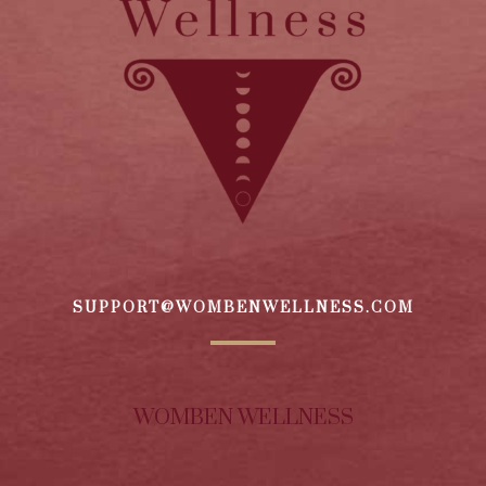
SUPPORT@WOMBENWELLNESS.COM
WOMBEN WELLNESS