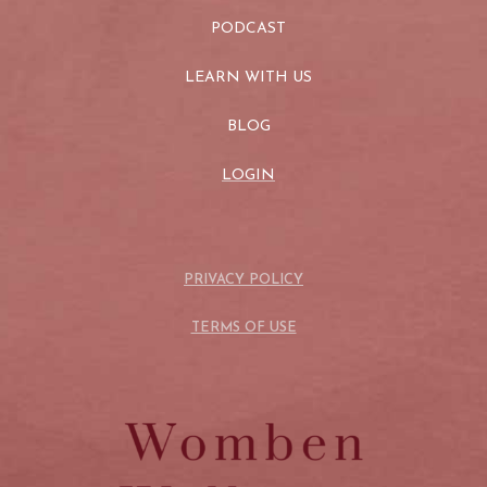
PODCAST
LEARN WITH US
BLOG
LOGIN
PRIVACY POLICY
TERMS OF USE