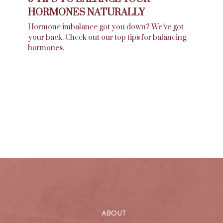
HORMONES NATURALLY
Hormone imbalance got you down? We’ve got
your back. Check out our top tips for balancing
hormones.
ABOUT