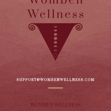
SUPPORT@WOMBENWELLNESS.COM
WOMBEN WELLNESS