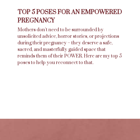
TOP 5 POSES FOR AN EMPOWERED
PREGNANCY
Mothers don’t need to be surrounded by
unsolicited advice, horror stories, or projections
during their pregnancy – they deserve a safe,
sacred, and masterfully guided space that
reminds them of their POWER. Here are my top 5
poses to help you reconnect to that.