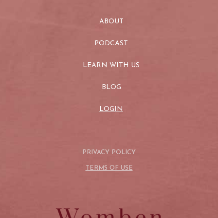
ABOUT
PODCAST
LEARN WITH US
BLOG
LOGIN
PRIVACY POLICY
TERMS OF USE