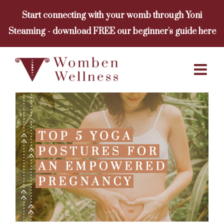
Skip
Start connecting with your womb through Yoni
to
Steaming - download FREE our beginner's guide here
content