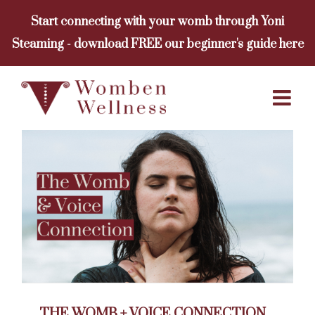
Skip
Start connecting with your womb through Yoni
to
Steaming - download FREE our beginner's guide here
content
THE WOMB + VOICE CONNECTION