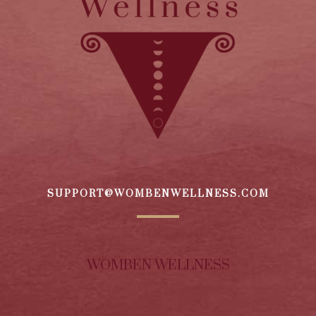
SUPPORT@WOMBENWELLNESS.COM
WOMBEN WELLNESS