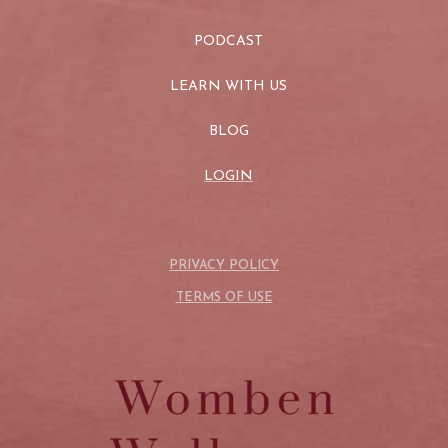
PODCAST
LEARN WITH US
BLOG
LOGIN
PRIVACY POLICY
TERMS OF USE