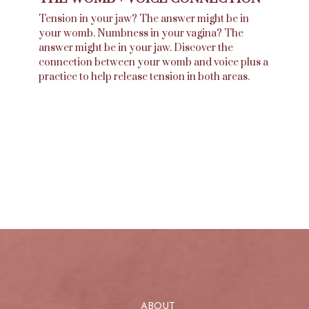
Tension in your jaw? The answer might be in
your womb. Numbness in your vagina? The
answer might be in your jaw. Discover the
connection between your womb and voice plus a
practice to help release tension in both areas.
ABOUT