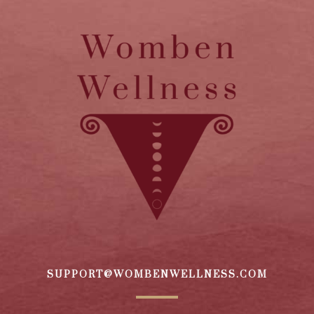
SUPPORT@WOMBENWELLNESS.COM