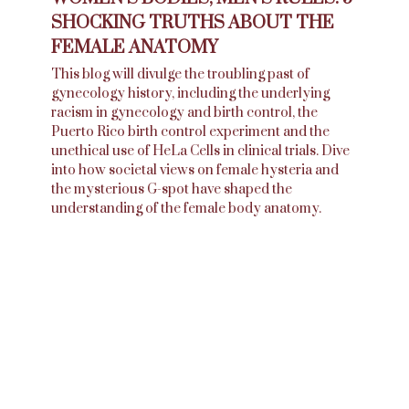
SHOCKING TRUTHS ABOUT THE
FEMALE ANATOMY
This blog will divulge the troubling past of
gynecology history, including the underlying
racism in gynecology and birth control, the
Puerto Rico birth control experiment and the
unethical use of HeLa Cells in clinical trials. Dive
into how societal views on female hysteria and
the mysterious G-spot have shaped the
understanding of the female body anatomy.