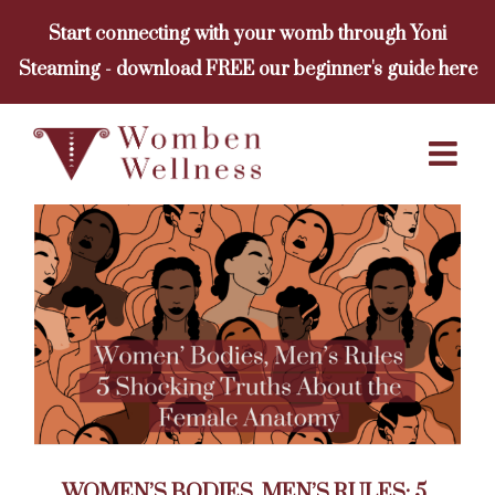
Skip
Start connecting with your womb through Yoni
to
Steaming - download FREE our beginner's guide here
content
WOMEN’S BODIES, MEN’S RULES: 5