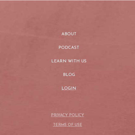
ABOUT
PODCAST
LEARN WITH US
BLOG
LOGIN
PRIVACY POLICY
TERMS OF USE