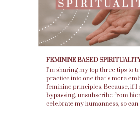
FEMININE BASED SPIRITUALIT
I’m sharing my top three tips to 
practice into one that’s more em
feminine principles. Because, if I 
bypassing, unsubscribe from hie
celebrate my humanness, so can 