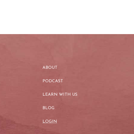
ABOUT
PODCAST
LEARN WITH US
BLOG
LOGIN