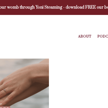
your womb through Yoni Steaming - download FREE our be
ABOUT
PODC