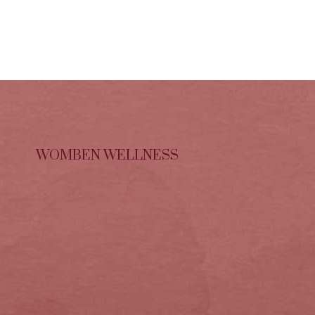
WOMBEN WELLNESS