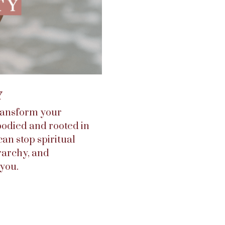
Y
transform your
bodied and rooted in
can stop spiritual
rarchy, and
you.