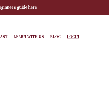
ginner's guide here
AST
LEARN WITH US
BLOG
LOGIN