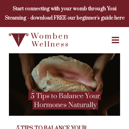
Skip
Start connecting with your womb through Yoni
to
Steaming - download FREE our beginner's guide here
content
5 TIPS TO BALANCE YOUR