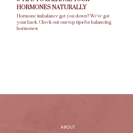
HORMONES NATURALLY
Hormone imbalance got you down? We’ve got
your back. Check out our top tips for balancing
hormones.
ABOUT