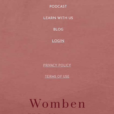
PODCAST
LEARN WITH US
BLOG
LOGIN
PRIVACY POLICY
TERMS OF USE