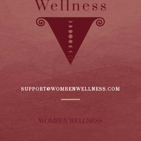
SUPPORT@WOMBENWELLNESS.COM
WOMBEN WELLNESS