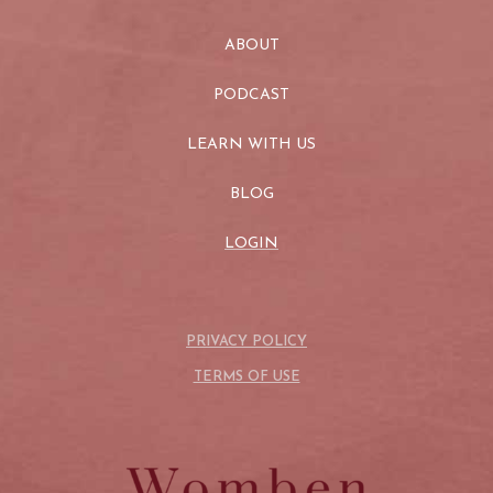
ABOUT
PODCAST
LEARN WITH US
BLOG
LOGIN
PRIVACY POLICY
TERMS OF USE