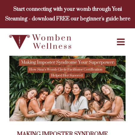
Skip
Start connecting with your womb through Yoni
to
Steaming - download FREE our beginner's guide here
content
MAKING IMPOSTER SYNDROME