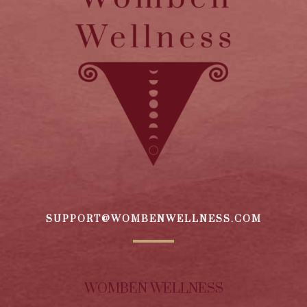
SUPPORT@WOMBENWELLNESS.COM
WOMBEN WELLNESS