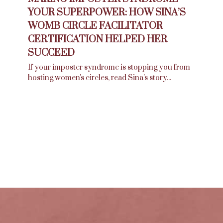
YOUR SUPERPOWER: HOW SINA’S
WOMB CIRCLE FACILITATOR
CERTIFICATION HELPED HER
SUCCEED
If your imposter syndrome is stopping you from
hosting women's circles, read Sina's story...