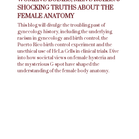
SHOCKING TRUTHS ABOUT THE
FEMALE ANATOMY
This blog will divulge the troubling past of
gynecology history, including the underlying
racism in gynecology and birth control, the
Puerto Rico birth control experiment and the
unethical use of HeLa Cells in clinical trials. Dive
into how societal views on female hysteria and
the mysterious G-spot have shaped the
understanding of the female body anatomy.