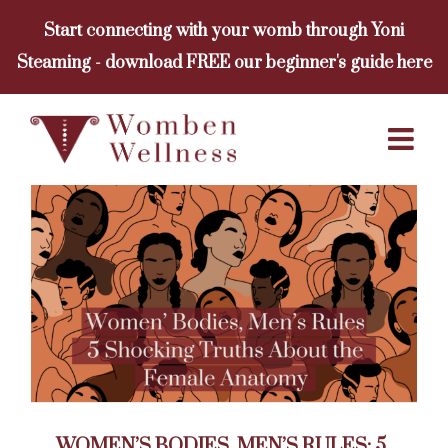
Skip
Start connecting with your womb through Yoni
to
Steaming - download FREE our beginner's guide here
content
WOMEN’S BODIES, MEN’S RULES: 5