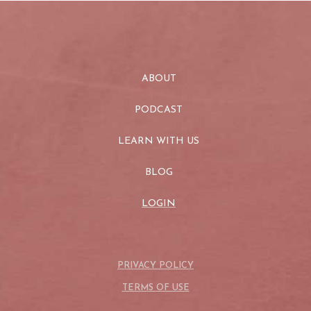
ABOUT
PODCAST
LEARN WITH US
BLOG
LOGIN
PRIVACY POLICY
TERMS OF USE