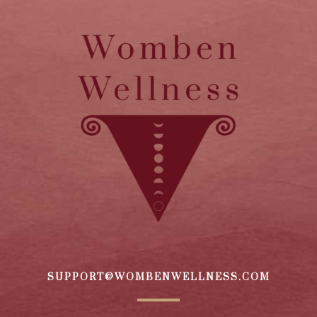
SUPPORT@WOMBENWELLNESS.COM