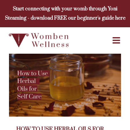
Skip
Start connecting with your womb through Yoni
to
Steaming - download FREE our beginner's guide here
content
HOW TO USE HERBAL OILS FOR