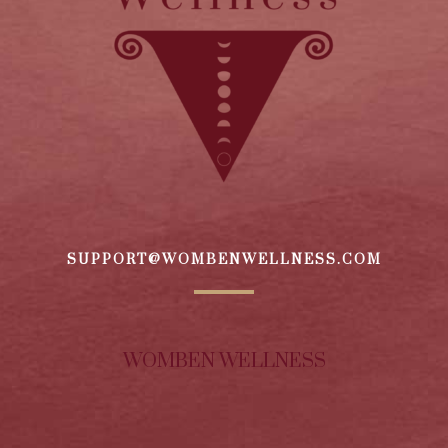
SUPPORT@WOMBENWELLNESS.COM
WOMBEN WELLNESS