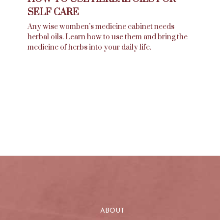
SELF CARE
Any wise womben’s medicine cabinet needs
herbal oils. Learn how to use them and bring the
medicine of herbs into your daily life.
ABOUT