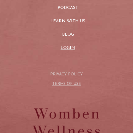
PODCAST
LEARN WITH US
BLOG
LOGIN
PRIVACY POLICY
TERMS OF USE