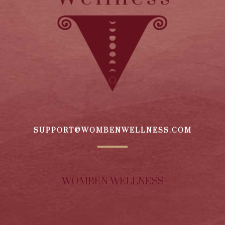
SUPPORT@WOMBENWELLNESS.COM
WOMBEN WELLNESS