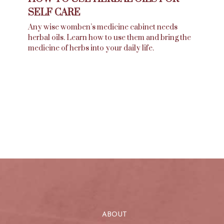
SELF CARE
Any wise womben’s medicine cabinet needs
herbal oils. Learn how to use them and bring the
medicine of herbs into your daily life.
ABOUT