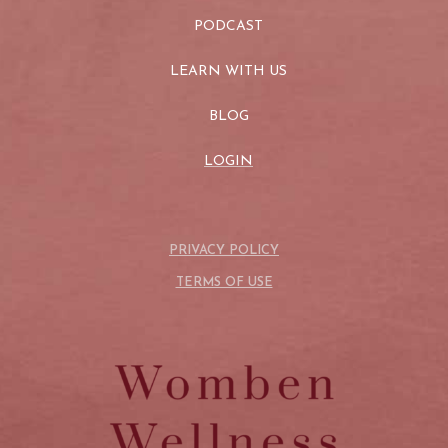
PODCAST
LEARN WITH US
BLOG
LOGIN
PRIVACY POLICY
TERMS OF USE