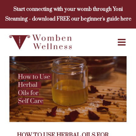
Skip
Start connecting with your womb through Yoni
to
Steaming - download FREE our beginner's guide here
content
HOW TO USE HERBAL OILS FOR