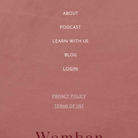
ABOUT
PODCAST
LEARN WITH US
BLOG
LOGIN
PRIVACY POLICY
TERMS OF USE