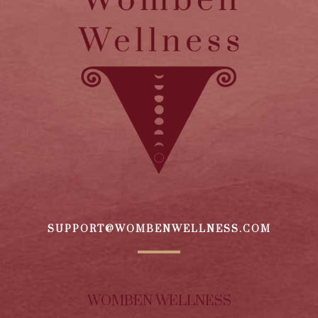
SUPPORT@WOMBENWELLNESS.COM
WOMBEN WELLNESS