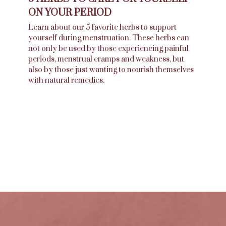
ON YOUR PERIOD
Learn about our 5 favorite herbs to support
yourself during menstruation. These herbs can
not only be used by those experiencing painful
periods, menstrual cramps and weakness, but
also by those just wanting to nourish themselves
with natural remedies.