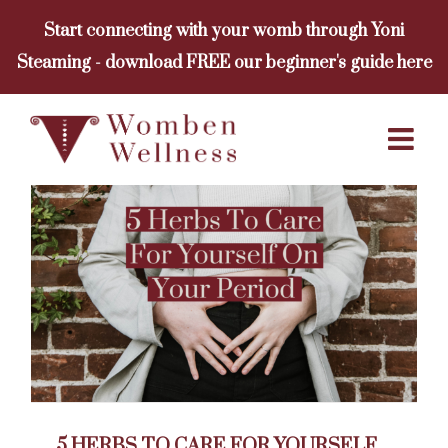
Skip
Start connecting with your womb through Yoni
to
Steaming - download FREE our beginner's guide here
content
5 HERBS TO CARE FOR YOURSELF