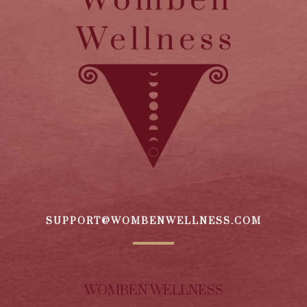
SUPPORT@WOMBENWELLNESS.COM
WOMBEN WELLNESS