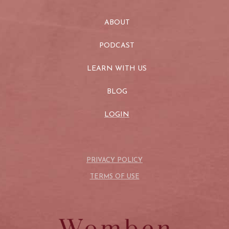
ABOUT
PODCAST
LEARN WITH US
BLOG
LOGIN
PRIVACY POLICY
TERMS OF USE