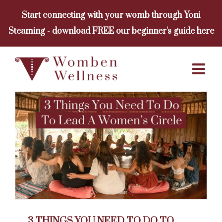
Skip
Start connecting with your womb through Yoni
to
Steaming - download FREE our beginner's guide here
content
3 THINGS YOU NEED TO DO TO