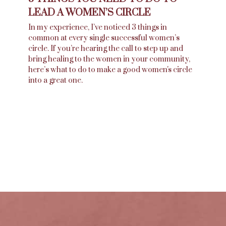
LEAD A WOMEN’S CIRCLE
In my experience, I’ve noticed 3 things in
common at every single successful women’s
circle. If you’re hearing the call to step up and
bring healing to the women in your community,
here’s what to do to make a good women's circle
into a great one.