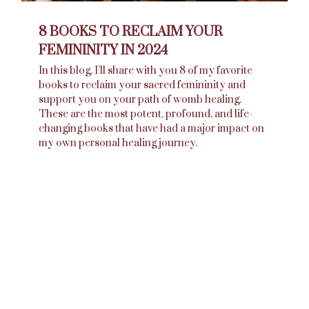
8 BOOKS TO RECLAIM YOUR
FEMININITY IN 2024
In this blog, I’ll share with you 8 of my favorite
books to reclaim your sacred femininity and
support you on your path of womb healing.
These are the most potent, profound, and life-
changing books that have had a major impact on
my own personal healing journey.