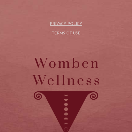
PRIVACY POLICY
TERMS OF USE