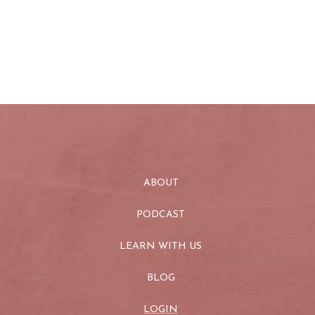
ABOUT
PODCAST
LEARN WITH US
BLOG
LOGIN