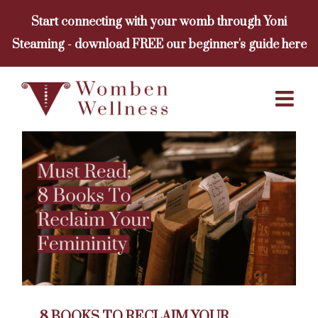
Skip
Start connecting with your womb through Yoni
to
Steaming - download FREE our beginner's guide here
content
8 BOOKS TO RECLAIM YOUR