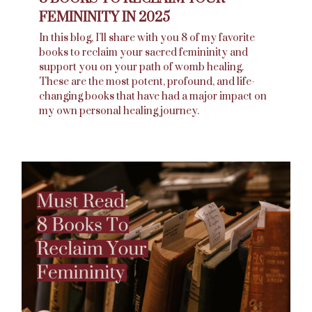
FEMININITY IN 2025
In this blog, I’ll share with you 8 of my favorite
books to reclaim your sacred femininity and
support you on your path of womb healing.
These are the most potent, profound, and life-
changing books that have had a major impact on
my own personal healing journey.