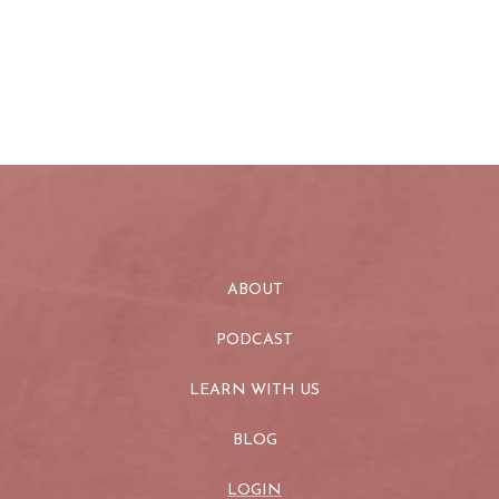
ABOUT
PODCAST
LEARN WITH US
BLOG
LOGIN