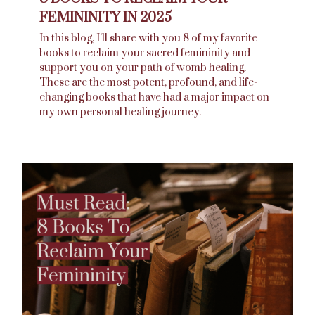
FEMININITY IN 2025
In this blog, I’ll share with you 8 of my favorite
books to reclaim your sacred femininity and
support you on your path of womb healing.
These are the most potent, profound, and life-
changing books that have had a major impact on
my own personal healing journey.