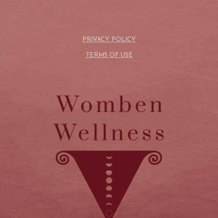
PRIVACY POLICY
TERMS OF USE