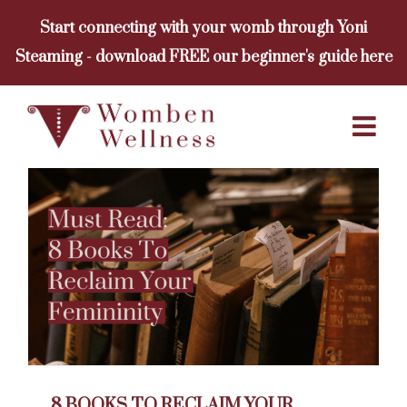
Skip
Start connecting with your womb through Yoni
to
Steaming - download FREE our beginner's guide here
content
8 BOOKS TO RECLAIM YOUR