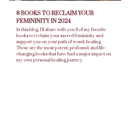
8 BOOKS TO RECLAIM YOUR
FEMININITY IN 2024
In this blog, I’ll share with you 8 of my favorite
books to reclaim your sacred femininity and
support you on your path of womb healing.
These are the most potent, profound, and life-
changing books that have had a major impact on
my own personal healing journey.