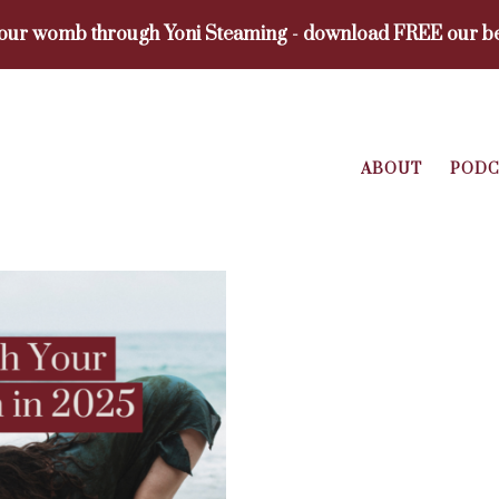
your womb through Yoni Steaming - download FREE our be
ABOUT
PODC