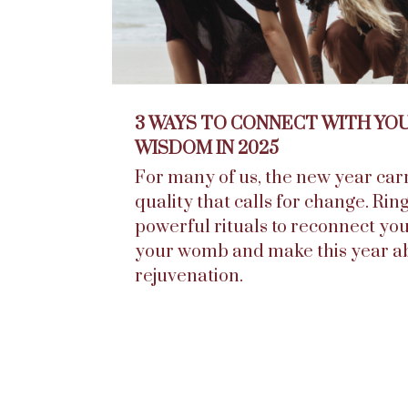
3 WAYS TO CONNECT WITH YO
WISDOM IN 2025
For many of us, the new year carr
quality that calls for change. Rin
powerful rituals to reconnect you
your womb and make this year a
rejuvenation.