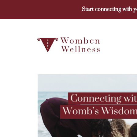
Skip
Start connecting with 
to
content