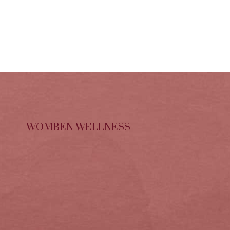
WOMBEN WELLNESS