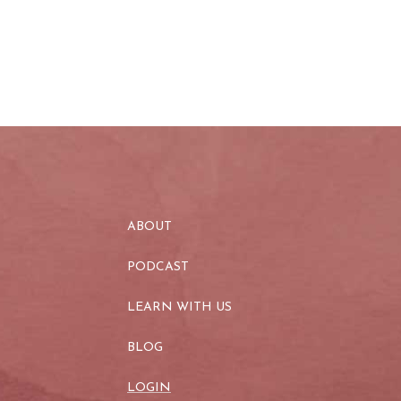
ABOUT
PODCAST
LEARN WITH US
BLOG
LOGIN