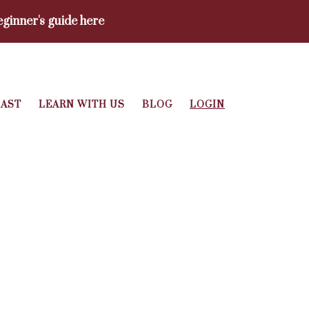
ginner's guide here
AST
LEARN WITH US
BLOG
LOGIN