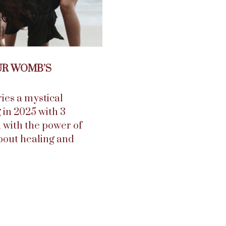
UR WOMB’S
ies a mystical
g in 2025 with 3
 with the power of
bout healing and