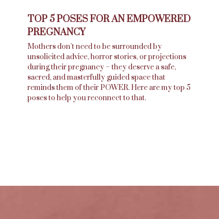
TOP 5 POSES FOR AN EMPOWERED
PREGNANCY
Mothers don’t need to be surrounded by
unsolicited advice, horror stories, or projections
during their pregnancy – they deserve a safe,
sacred, and masterfully guided space that
reminds them of their POWER. Here are my top 5
poses to help you reconnect to that.