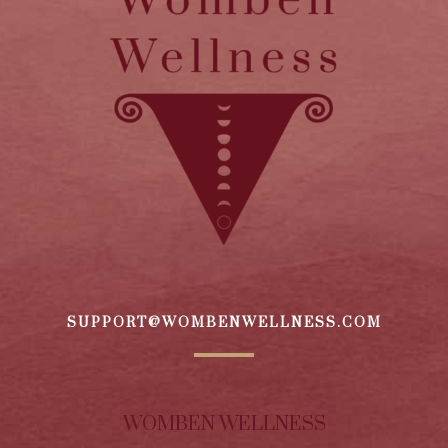
SUPPORT@WOMBENWELLNESS.COM
WOMBEN WELLNESS