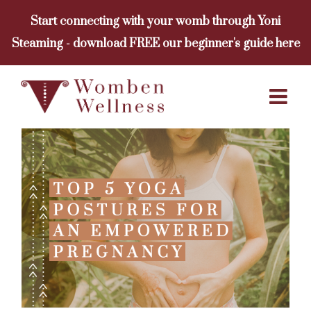
Skip
Start connecting with your womb through Yoni
to
Steaming - download FREE our beginner's guide here
content