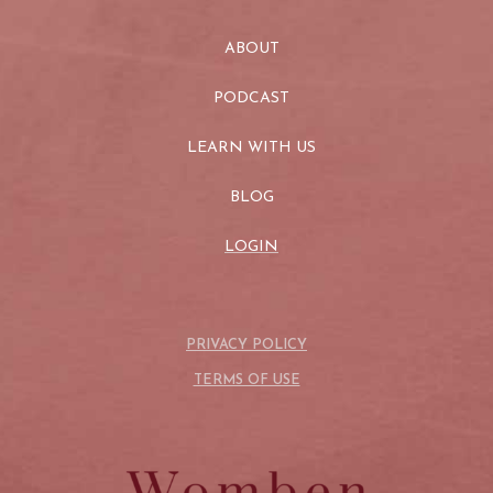
ABOUT
PODCAST
LEARN WITH US
BLOG
LOGIN
PRIVACY POLICY
TERMS OF USE