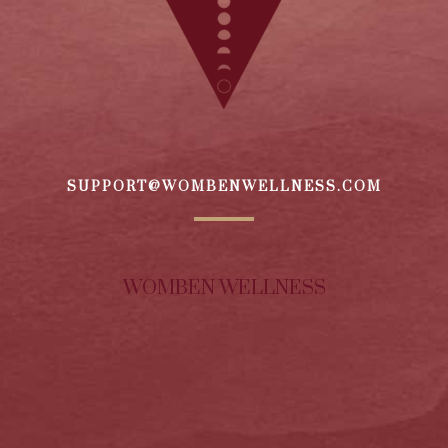
SUPPORT@WOMBENWELLNESS.COM
WOMBEN WELLNESS