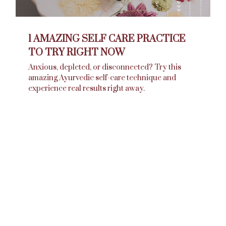
1 AMAZING SELF CARE PRACTICE
TO TRY RIGHT NOW
Anxious, depleted, or disconnected? Try this
amazing Ayurvedic self-care technique and
experience real results right away.