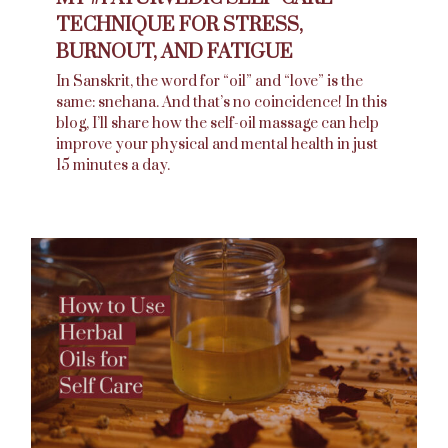
TECHNIQUE FOR STRESS,
BURNOUT, AND FATIGUE
In Sanskrit, the word for “oil” and “love” is the
same: snehana. And that’s no coincidence! In this
blog, I’ll share how the self-oil massage can help
improve your physical and mental health in just
15 minutes a day.