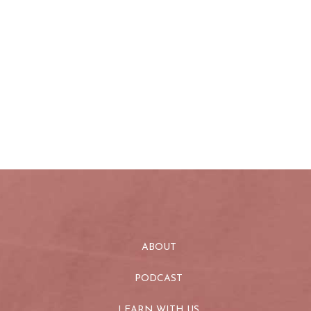
ABOUT
PODCAST
LEARN WITH US