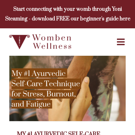
Skip
Start connecting with your womb through Yoni
to
Steaming - download FREE our beginner's guide here
content
MY #1 AYURVEDIC SELF-CARE