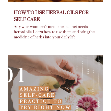
HOW TO USE HERBAL OILS FOR
SELF CARE
Any wise womben’s medicine cabinet needs
herbal oils. Learn how to use them and bring the
medicine of herbs into your daily life.