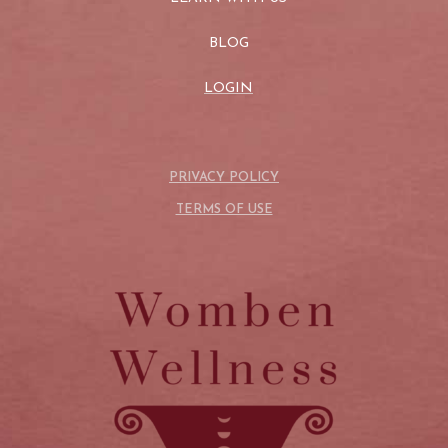
BLOG
LOGIN
PRIVACY POLICY
TERMS OF USE