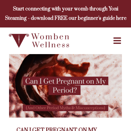
Skip
Start connecting with your womb through Yoni
to
Steaming - download FREE our beginner's guide here
content
CAN I GET PREGNANT ON MY