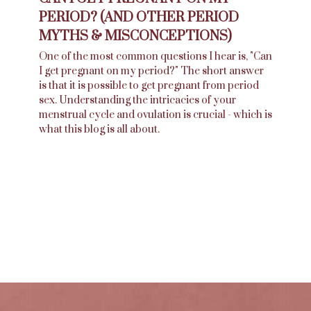
PERIOD? (AND OTHER PERIOD
MYTHS & MISCONCEPTIONS)
One of the most common questions I hear is, "Can
I get pregnant on my period?" The short answer
is that it is possible to get pregnant from period
sex. Understanding the intricacies of your
menstrual cycle and ovulation is crucial - which is
what this blog is all about.