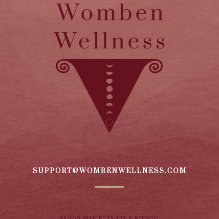
SUPPORT@WOMBENWELLNESS.COM