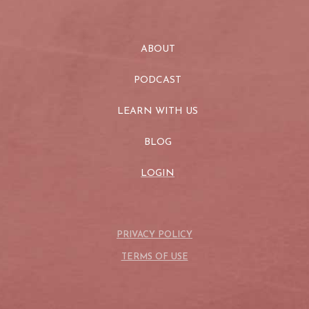
ABOUT
PODCAST
LEARN WITH US
BLOG
LOGIN
PRIVACY POLICY
TERMS OF USE