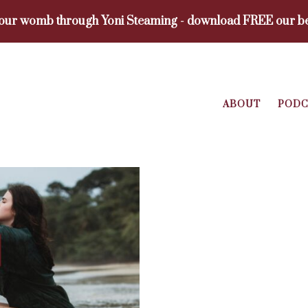
your womb through Yoni Steaming - download FREE our be
ABOUT
PODC