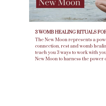
3 WOMB HEALING RITUALS FO
The New Moon represents a powe
connection, rest and womb healing. 
teach you 3 ways to work with y
New Moon to harness the power o