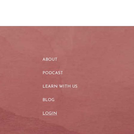
ABOUT
PODCAST
LEARN WITH US
BLOG
LOGIN