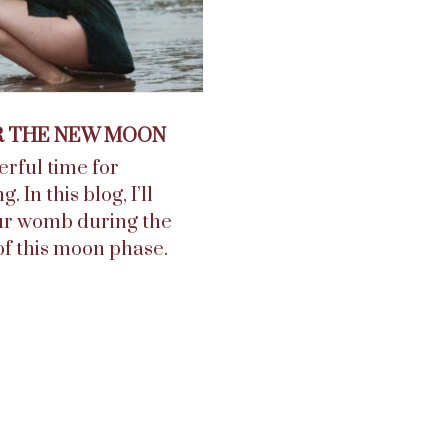
R THE NEW MOON
rful time for
In this blog, I’ll
our womb during the
f this moon phase.