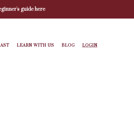
ginner's guide here
AST
LEARN WITH US
BLOG
LOGIN