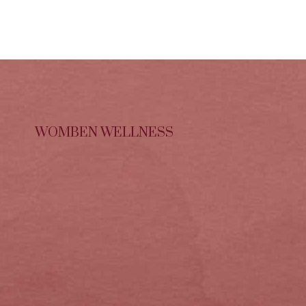
WOMBEN WELLNESS