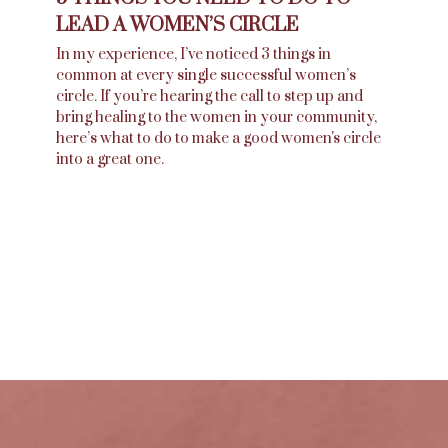
LEAD A WOMEN’S CIRCLE
In my experience, I’ve noticed 3 things in
common at every single successful women’s
circle. If you’re hearing the call to step up and
bring healing to the women in your community,
here’s what to do to make a good women's circle
into a great one.