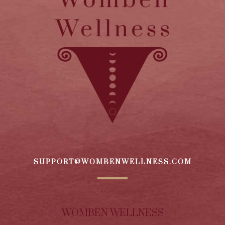
SUPPORT@WOMBENWELLNESS.COM
WOMBEN WELLNESS