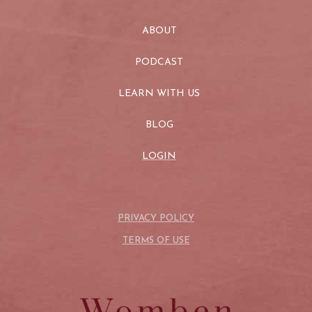
ABOUT
PODCAST
LEARN WITH US
BLOG
LOGIN
PRIVACY POLICY
TERMS OF USE