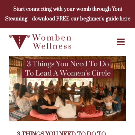
Skip
Start connecting with your womb through Yoni
to
Steaming - download FREE our beginner's guide here
content
3 THINGS YOU NEED TO DO TO