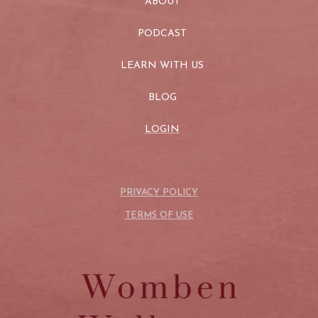
ABOUT
PODCAST
LEARN WITH US
BLOG
LOGIN
PRIVACY POLICY
TERMS OF USE