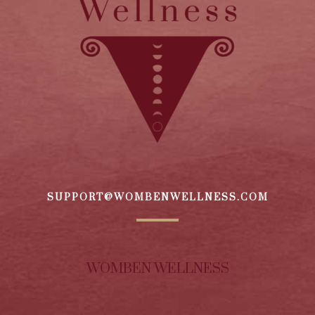
SUPPORT@WOMBENWELLNESS.COM
WOMBEN WELLNESS