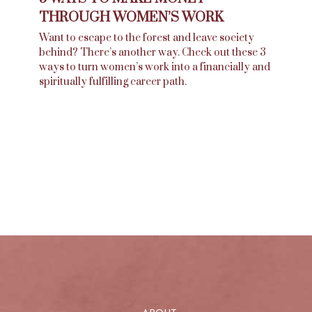
THROUGH WOMEN’S WORK
Want to escape to the forest and leave society
behind? There’s another way. Check out these 3
ways to turn women’s work into a financially and
spiritually fulfilling career path.