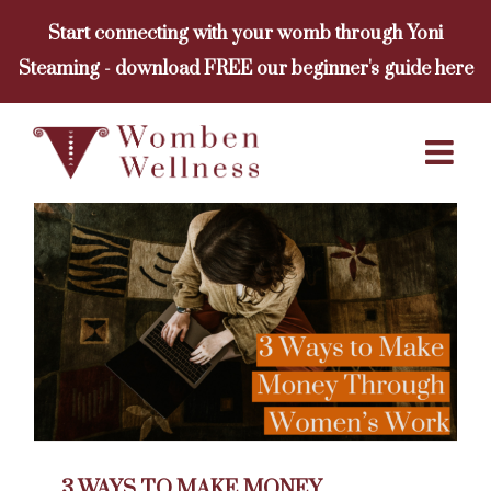
Skip
Start connecting with your womb through Yoni
to
Steaming - download FREE our beginner's guide here
content
3 WAYS TO MAKE MONEY