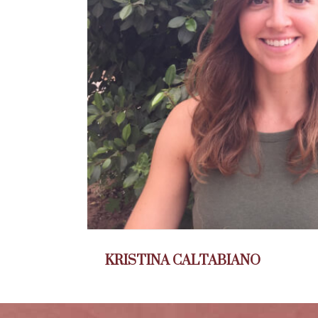
KRISTINA CALTABIANO