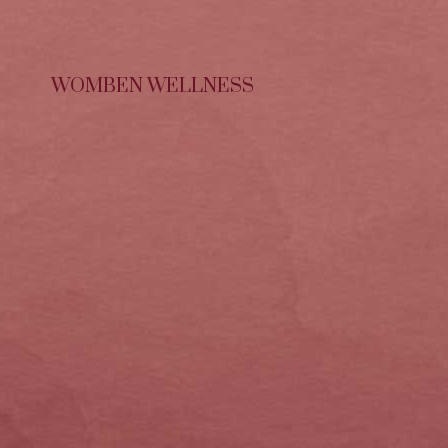
WOMBEN WELLNESS