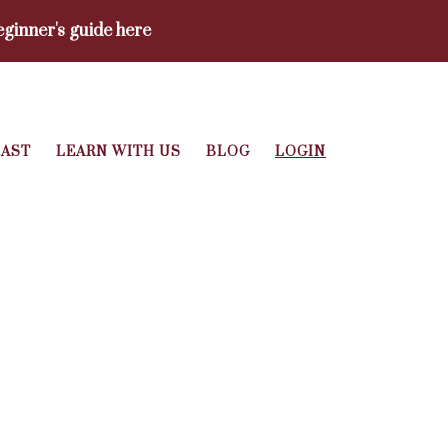
ginner's guide here
AST
LEARN WITH US
BLOG
LOGIN