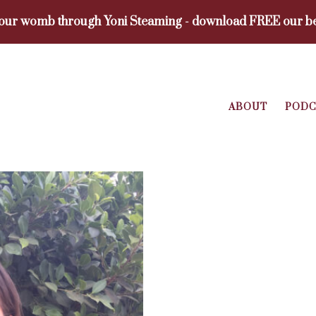
your womb through Yoni Steaming - download FREE our be
ABOUT
PODC