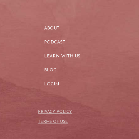
ABOUT
PODCAST
LEARN WITH US
BLOG
LOGIN
PRIVACY POLICY
TERMS OF USE