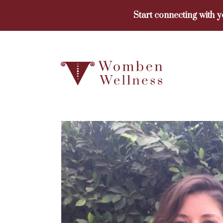
Skip
Start connecting with 
to
content