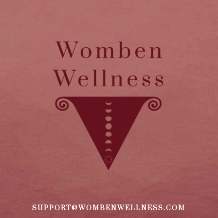
SUPPORT@WOMBENWELLNESS.COM