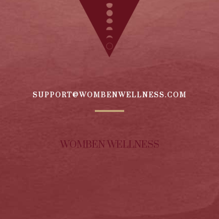
SUPPORT@WOMBENWELLNESS.COM
WOMBEN WELLNESS