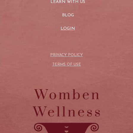
LEARN WITH US
BLOG
LOGIN
PRIVACY POLICY
TERMS OF USE