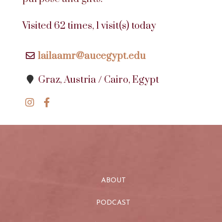
Visited 62 times, 1 visit(s) today
lailaamr@aucegypt.edu
Graz, Austria / Cairo, Egypt
ABOUT
PODCAST