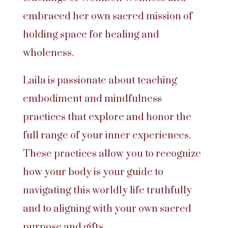
embraced her own sacred mission of
holding space for healing and
wholeness.
Laila is passionate about teaching
embodiment and mindfulness
practices that explore and honor the
full range of your inner experiences.
These practices allow you to recognize
how your body is your guide to
navigating this worldly life truthfully
and to aligning with your own sacred
purpose and gifts.