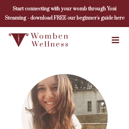
Skip
Start connecting with your womb through Yoni
to
Steaming - download FREE our beginner's guide here
content