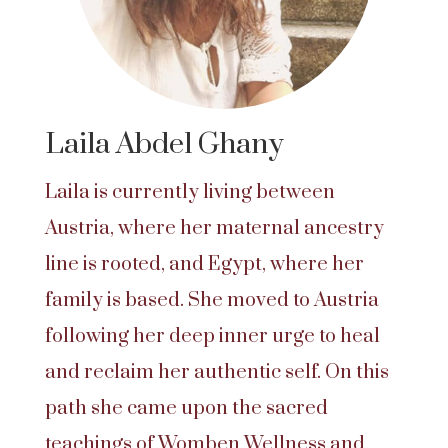
Laila Abdel Ghany
Laila is currently living between
Austria, where her maternal ancestry
line is rooted, and Egypt, where her
family is based. She moved to Austria
following her deep inner urge to heal
and reclaim her authentic self. On this
path she came upon the sacred
teachings of Womben Wellness and