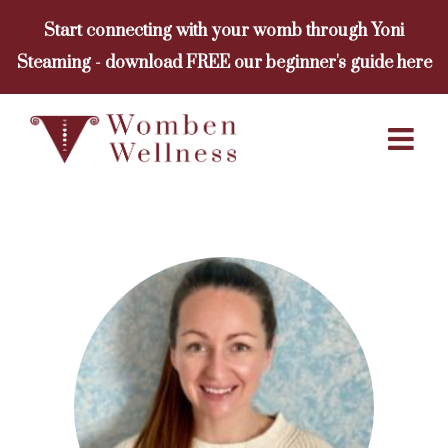
Skip
Start connecting with your womb through Yoni
to
Steaming - download FREE our beginner's guide here
content