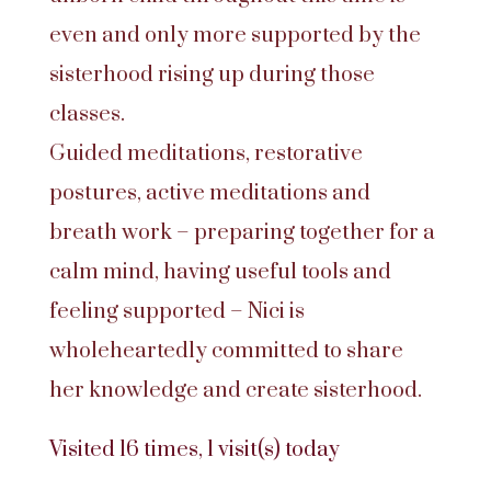
even and only more supported by the
sisterhood rising up during those
classes.
Guided meditations, restorative
postures, active meditations and
breath work – preparing together for a
calm mind, having useful tools and
feeling supported – Nici is
wholeheartedly committed to share
her knowledge and create sisterhood.
Visited 16 times, 1 visit(s) today