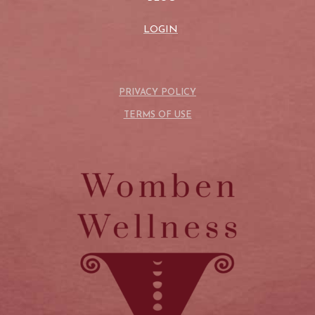
LOGIN
PRIVACY POLICY
TERMS OF USE