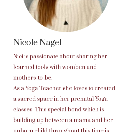
Nicole Nagel
Nici is passionate about sharing her
learned tools with womben and
mothers-to-be.
As a Yoga Teacher she loves to created
a sacred space in her prenatal Yoga
classes. This special bond which is
building up between a mama and her
unborn child throughout this time is