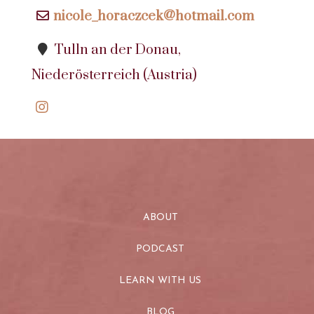
nicole_horaczcek@hotmail.com
Tulln an der Donau,
Niederösterreich (Austria)
ABOUT
PODCAST
LEARN WITH US
BLOG