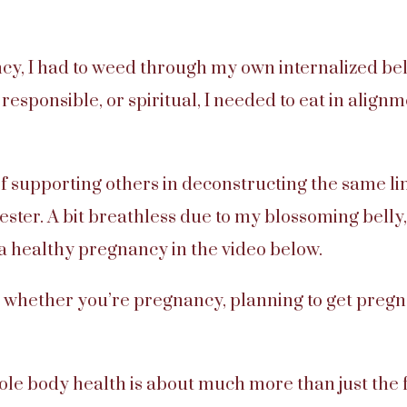
, I had to weed through my own internalized belie
responsible, or spiritual, I needed to eat in align
f supporting others in deconstructing the same lim
ester. A bit breathless due to my blossoming belly,
 a healthy pregnancy in the video below.
 whether you’re pregnancy, planning to get pregna
e body health is about much more than just the f