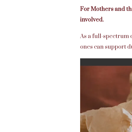
For Mothers and the
involved.
As a full-spectrum 
ones can support 