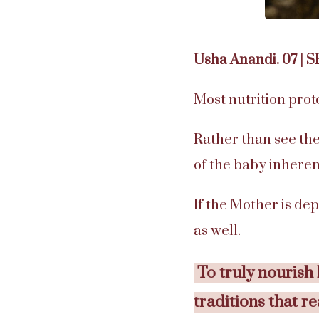
Usha Anandi. 07 | 
Most nutrition prot
Rather than see the
of the baby inheren
If the Mother is dep
as well.
To truly nourish
traditions that r