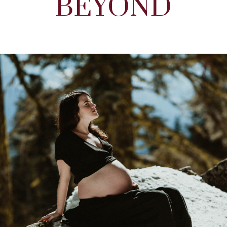
BEYOND