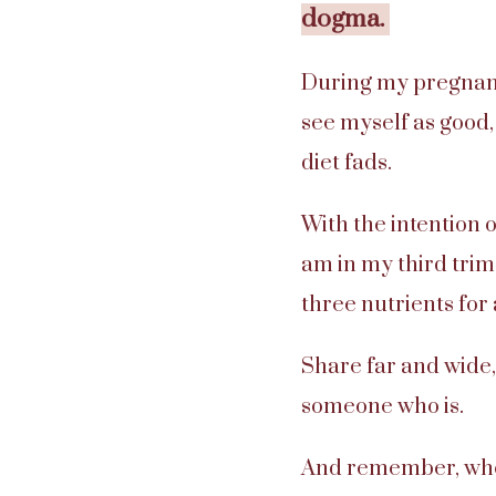
dogma.
During my pregnancy
see myself as good, 
diet fads.
With the intention o
am in my third trim
three nutrients for
Share far and wide,
someone who is.
And remember, whol