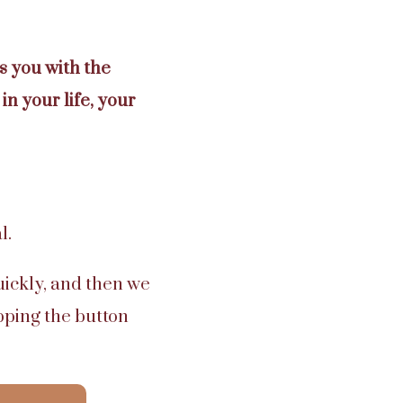
 you with the
in your life, your
l.
uickly, and then we
pping the button