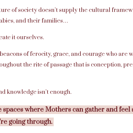
cture of society doesn’t supply the cultural frame
bies, and their families…
ate it ourselves.
 beacons of ferocity, grace, and courage who are w
oughout the rite of passage that is conception, pr
and knowledge isn’t enough.
 spaces where Mothers can gather and feel 
’re going through.