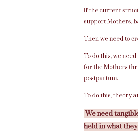
If the current stru
support Mothers, ba
Then we need to cre
To do this, we need
for the Mothers thr
postpartum.
To do this, theory 
We need tangible
held in what they