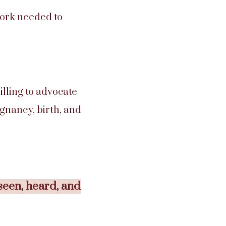
work needed to
illing to advocate
egnancy, birth, and
seen, heard, and