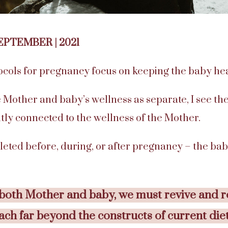
SEPTEMBER | 2021
ocols for pregnancy focus on keeping the baby hea
 Mother and baby’s wellness as separate, I see the
tly connected to the wellness of the Mother.
leted before, during, or after pregnancy – the bab
 both Mother and baby, we must revive and r
each far beyond the constructs of current die