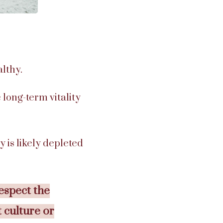
lthy.
 long-term vitality
y is likely depleted
espect the
t culture or