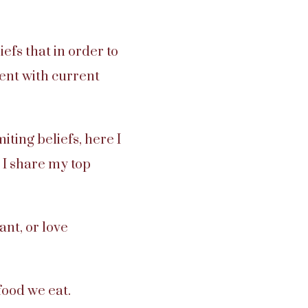
fs that in order to
ment with current
iting beliefs, here I
 I share my top
nt, or love
ood we eat.