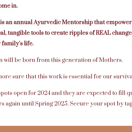
ome in.
is an annual Ayurvedic Mentorship that empowers
l, tangible tools to create ripples of REAL change 
family’s life.
 will be born from this generation of Mothers.
re sure that this work is essential for our surviva
spots open for 2024 and they are expected to fill q
s again until Spring 2025. Secure your spot by ta