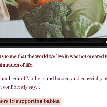
ous to me that the world we live in was not created
tinuation of life.
 hundreds of Mothers and babies, and especially a
an confidently say…
rs IS supporting babies.