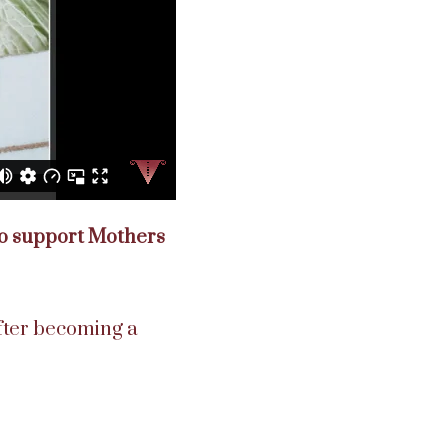
 to support Mothers
fter becoming a