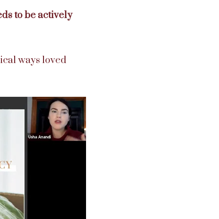
ds to be actively
tical ways loved