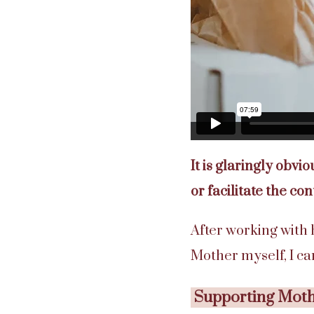
It is glaringly obvi
or facilitate the con
After working with
Mother myself, I c
Supporting Mothe