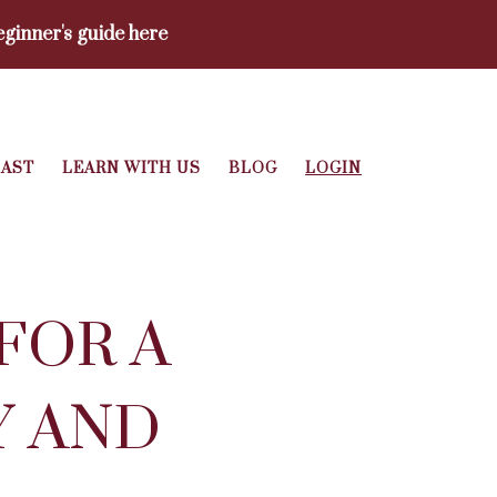
ginner's guide here
AST
LEARN WITH US
BLOG
LOGIN
FOR A
Y AND