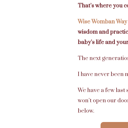
That’s where you c
Wise Womban Way
wisdom and practica
baby’s life and your 
The next generation
I have never been mo
We have a few last 
won’t open our door
below.