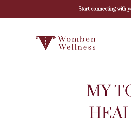
Skip
Start connecting with 
to
content
MY T
HEAL