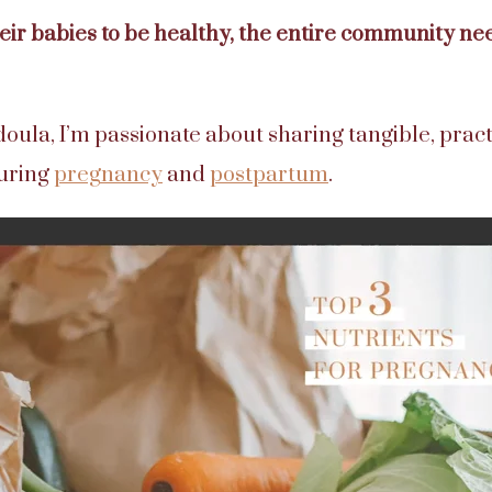
ir babies to be healthy, the entire community nee
doula, I’m passionate about sharing tangible, prac
during
pregnancy
and
postpartum
.