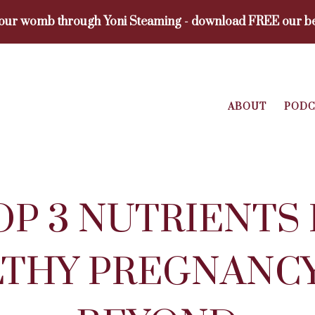
your womb through Yoni Steaming - download FREE our be
ABOUT
PODC
OP 3 NUTRIENTS 
THY PREGNANC