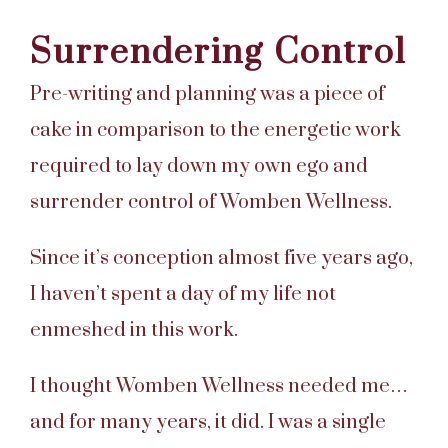
Surrendering Control
Pre-writing and planning was a piece of
cake in comparison to the energetic work
required to lay down my own ego and
surrender control of Womben Wellness.
Since it’s conception almost five years ago,
I haven’t spent a day of my life not
enmeshed in this work.
I thought Womben Wellness needed me…
and for many years, it did. I was a single