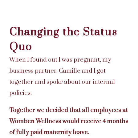
Changing the Status
Quo
When I found out I was pregnant, my
business partner, Camille and I got
together and spoke about our internal
policies.
Together we decided that all employees at
Womben Wellness would receive 4 months
of fully paid maternity leave.