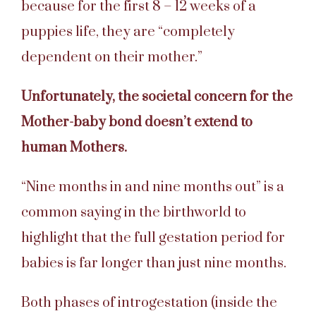
because for the first 8 – 12 weeks of a
puppies life, they are “completely
dependent on their mother.”
Unfortunately, the societal concern for the
Mother-baby bond doesn’t extend to
human Mothers.
“Nine months in and nine months out” is a
common saying in the birthworld to
highlight that the full gestation period for
babies is far longer than just nine months.
Both phases of introgestation (inside the