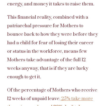
energy, and money it takes to raise them.
This financial reality, combined with a
patriarchal pressure for Mothers to
bounce back to how they were before they
had a child for fear of losing their career
or status in the workforce, means few
Mothers take advantage of the full 12
weeks anyway, that is if they are lucky
enough to get it.
Of the percentage of Mothers who receive
12 weeks of unpaid leave
, 25% take more