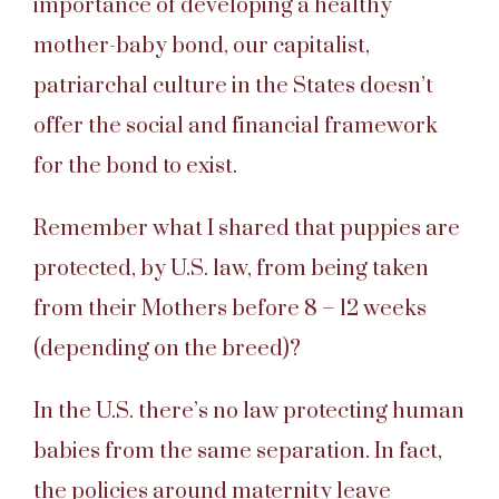
importance of developing a healthy
mother-baby bond, our capitalist,
patriarchal culture in the States doesn’t
offer the social and financial framework
for the bond to exist.
Remember what I shared that puppies are
protected, by U.S. law, from being taken
from their Mothers before 8 – 12 weeks
(depending on the breed)?
In the U.S. there’s no law protecting human
babies from the same separation. In fact,
the policies around maternity leave