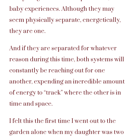
baby experiences. Although they may
seem physically separate, energetically,
they are one.
And if they are separated for whatever
reason during this time, both systems will
constantly be reaching out for one
another, expending an incredible amount
of energy to “track” where the other is in
time and space.
I felt this the first time I went out to the
garden alone when my daughter was two