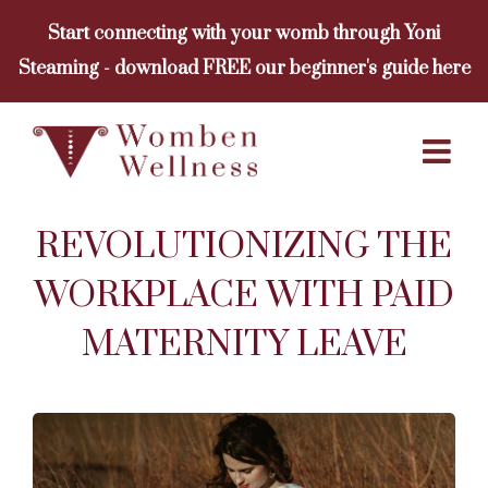
Skip
Start connecting with your womb through Yoni
to
Steaming - download FREE our beginner's guide here
content
REVOLUTIONIZING THE
WORKPLACE WITH PAID
MATERNITY LEAVE