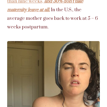
than nine weeks,
and 30% don’t take
maternity leave at all.
In the U.S., the
average mother goes back to work at 5 – 6
weeks postpartum.