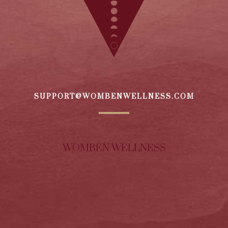
SUPPORT@WOMBENWELLNESS.COM
WOMBEN WELLNESS