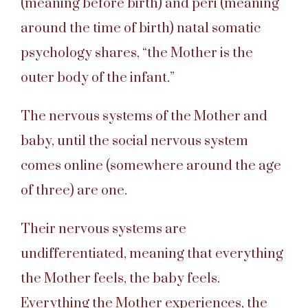
(meaning before birth) and peri (meaning
around the time of birth) natal somatic
psychology shares, “the Mother is the
outer body of the infant.”
The nervous systems of the Mother and
baby, until the social nervous system
comes online (somewhere around the age
of three) are one.
Their nervous systems are
undifferentiated, meaning that everything
the Mother feels, the baby feels.
Everything the Mother experiences, the