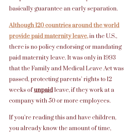
basically guarantee an early separation.
Although 120 countries around the world
provide paid maternity leave,
in the U.S.,
there is no policy endorsing or mandating
paid maternity leave. It was only in 1993
that the Family and Medical Leave Act was
passed, protecting parents’ rights to 12
weeks of
unpaid
leave, if they work at a
company with 50 or more employees.
If you’re reading this and have children,
you already know the amount of time,