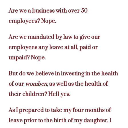
Are we a business with over 50
employees? Nope.
Are we mandated by law to give our
employees any leave at all, paid or
unpaid? Nope.
But do we believe in investing in the health
of our
womben
, as well as the health of
their children? Hell yes.
As I prepared to take my four months of
leave prior to the birth of my daughter, I