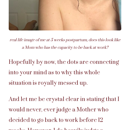
real life image of me at 5 weeks postpartum, does this look like
a Mom who has the capacity to be back at work?
Hopefully by now, the dots are connecting
into your mind as to why this whole
situation is royally messed up.
And let me be crystal clear in stating that I
would never, ever judge a Mother who
decided to go back to work before 12