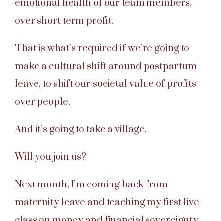
emotional health of our team members,
over short term profit.
That is what’s required if we’re going to
make a cultural shift around postpartum
leave, to shift our societal value of profits
over people.
And it’s going to take a village.
Will you join us?
Next month, I’m coming back from
maternity leave and teaching my first live
class on money and financial sovereignty