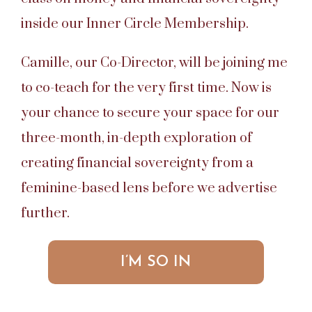
inside our Inner Circle Membership.
Camille, our Co-Director, will be joining me
to co-teach for the very first time. Now is
your chance to secure your space for our
three-month, in-depth exploration of
creating financial sovereignty from a
feminine-based lens before we advertise
further.
I’M SO IN