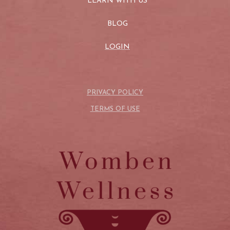
LEARN WITH US
BLOG
LOGIN
PRIVACY POLICY
TERMS OF USE