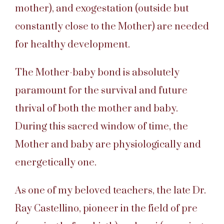
mother), and exogestation (outside but
constantly close to the Mother) are needed
for healthy development.
The Mother-baby bond is absolutely
paramount for the survival and future
thrival of both the mother and baby.
During this sacred window of time, the
Mother and baby are physiologically and
energetically one.
As one of my beloved teachers, the late Dr.
Ray Castellino, pioneer in the field of pre