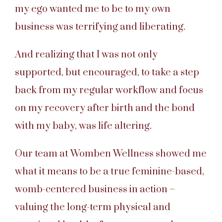
my ego wanted me to be to my own
business was terrifying and liberating.
And realizing that I was not only
supported, but encouraged, to take a step
back from my regular workflow and focus
on my recovery after birth and the bond
with my baby, was life altering.
Our team at Womben Wellness showed me
what it means to be a true feminine-based,
womb-centered business in action –
valuing the long-term physical and