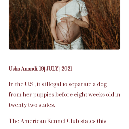
Usha Anandi. 19| JULY | 2021
In the U.S., it’s illegal to separate a dog
from her puppies before eight weeks old in
twenty two states.
The American Kennel Club states this