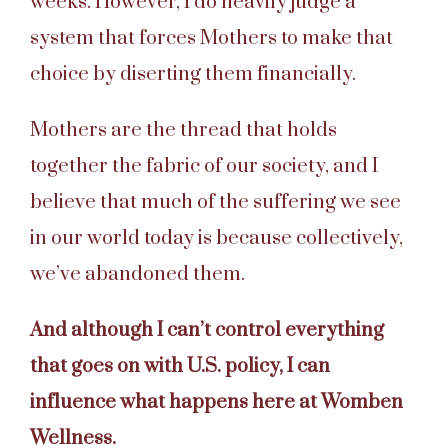
weeks. However, I do heavily judge a
system that forces Mothers to make that
choice by diserting them financially.
Mothers are the thread that holds
together the fabric of our society, and I
believe that much of the suffering we see
in our world today is because collectively,
we’ve abandoned them.
And although I can’t control everything
that goes on with U.S. policy, I can
influence what happens here at Womben
Wellness.