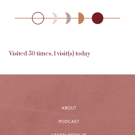
Visited 50 times, 1 visit(s) today
ABOUT
PODCAST