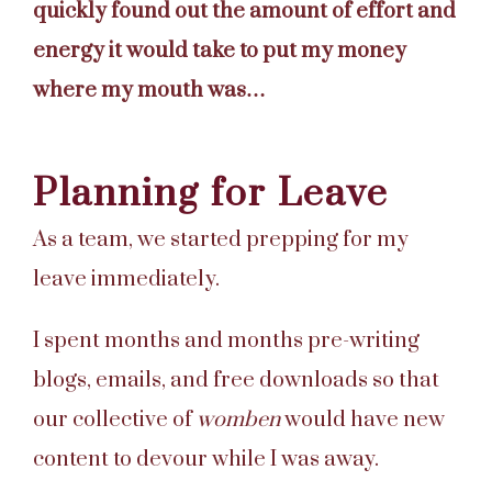
quickly found out the amount of effort and
energy it would take to put my money
where my mouth was…
Planning for Leave
As a team, we started prepping for my
leave immediately.
I spent months and months pre-writing
blogs, emails, and free downloads so that
our collective of
womben
would have new
content to devour while I was away.