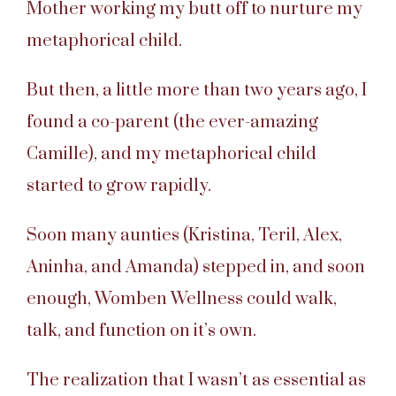
Mother working my butt off to nurture my
metaphorical child.
But then, a little more than two years ago, I
found a co-parent (the ever-amazing
Camille), and my metaphorical child
started to grow rapidly.
Soon many aunties (Kristina, Teril, Alex,
Aninha, and Amanda) stepped in, and soon
enough, Womben Wellness could walk,
talk, and function on it’s own.
The realization that I wasn’t as essential as