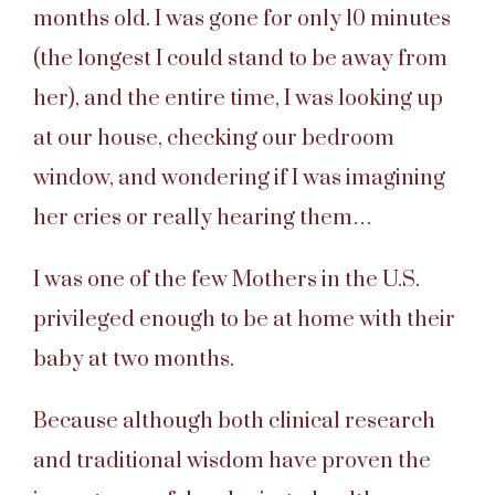
months old. I was gone for only 10 minutes
(the longest I could stand to be away from
her), and the entire time, I was looking up
at our house, checking our bedroom
window, and wondering if I was imagining
her cries or really hearing them…
I was one of the few Mothers in the U.S.
privileged enough to be at home with their
baby at two months.
Because although both clinical research
and traditional wisdom have proven the