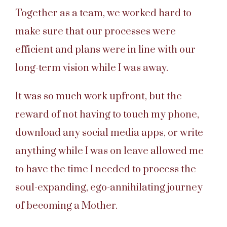
Together as a team, we worked hard to
make sure that our processes were
efficient and plans were in line with our
long-term vision while I was away.
It was so much work upfront, but the
reward of not having to touch my phone,
download any social media apps, or write
anything while I was on leave allowed me
to have the time I needed to process the
soul-expanding, ego-annihilating journey
of becoming a Mother.