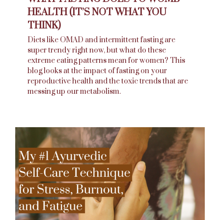
HEALTH (IT’S NOT WHAT YOU
THINK)
Diets like OMAD and intermittent fasting are
super trendy right now, but what do these
extreme eating patterns mean for women? This
blog looks at the impact of fasting on your
reproductive health and the toxic trends that are
messing up our metabolism.