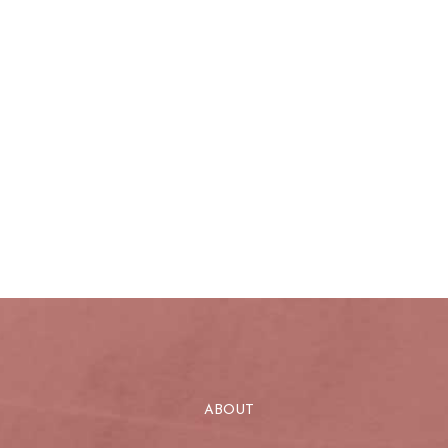
ABOUT