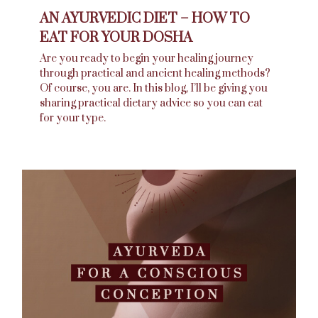
AN AYURVEDIC DIET – HOW TO
EAT FOR YOUR DOSHA
Are you ready to begin your healing journey
through practical and ancient healing methods?
Of course, you are. In this blog, I’ll be giving you
sharing practical dietary advice so you can eat
for your type.