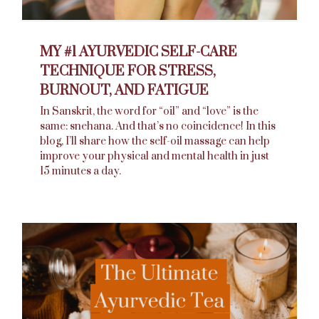
MY #1 AYURVEDIC SELF-CARE
TECHNIQUE FOR STRESS,
BURNOUT, AND FATIGUE
In Sanskrit, the word for “oil” and “love” is the
same: snehana. And that’s no coincidence! In this
blog, I’ll share how the self-oil massage can help
improve your physical and mental health in just
15 minutes a day.