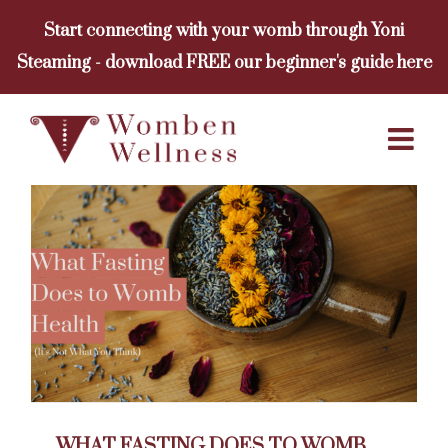
Skip
Start connecting with your womb through Yoni
to
Steaming - download FREE our beginner's guide here
content
WHAT FASTING DOES TO WOMB