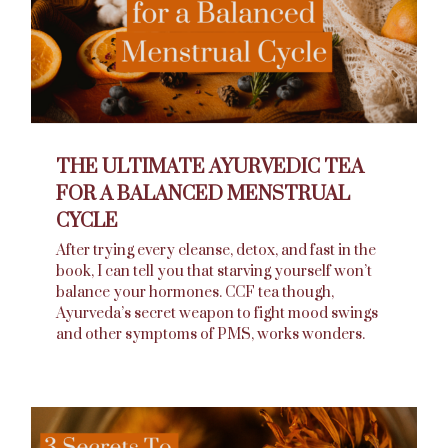
THE ULTIMATE AYURVEDIC TEA
FOR A BALANCED MENSTRUAL
CYCLE
After trying every cleanse, detox, and fast in the
book, I can tell you that starving yourself won’t
balance your hormones. CCF tea though,
Ayurveda’s secret weapon to fight mood swings
and other symptoms of PMS, works wonders.