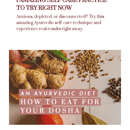
1 AMAZING SELF CARE PRACTICE
TO TRY RIGHT NOW
Anxious, depleted, or disconnected? Try this
amazing Ayurvedic self-care technique and
experience real results right away.