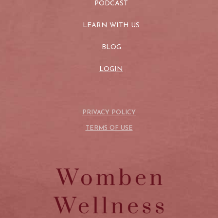
PODCAST
LEARN WITH US
BLOG
LOGIN
PRIVACY POLICY
TERMS OF USE