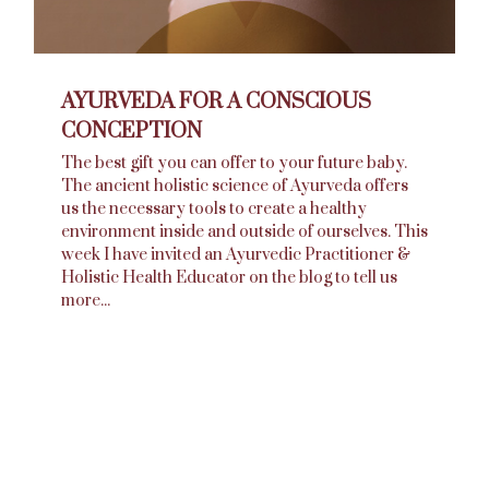
AYURVEDA FOR A CONSCIOUS
CONCEPTION
The best gift you can offer to your future baby.
The ancient holistic science of Ayurveda offers
us the necessary tools to create a healthy
environment inside and outside of ourselves. This
week I have invited an Ayurvedic Practitioner &
Holistic Health Educator on the blog to tell us
more...