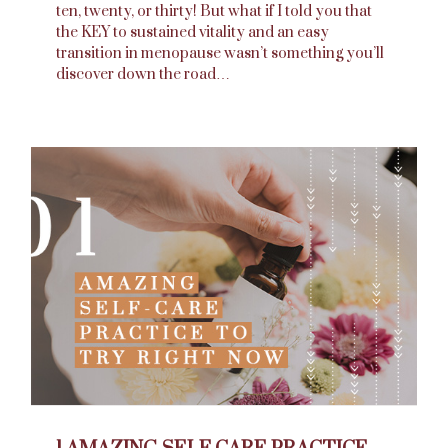
ten, twenty, or thirty! But what if I told you that
the KEY to sustained vitality and an easy
transition in menopause wasn’t something you’ll
discover down the road…