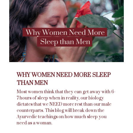
WHY WOMEN NEED MORE SLEEP
THAN MEN
Most women think that they can get away with 6-
7 hours of sleep when in reality, our biology
dictates that we NEED more rest than our male
counterparts. This blog will break down the
Ayurvedic teachings on how much sleep you
need as a woman.