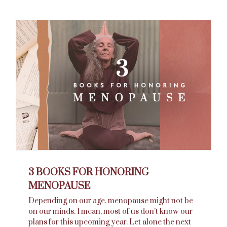
3 BOOKS FOR HONORING
MENOPAUSE
Depending on our age, menopause might not be
on our minds. I mean, most of us don’t know our
plans for this upcoming year. Let alone the next