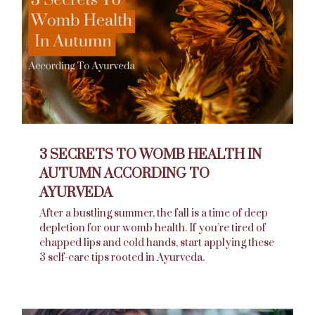
3 SECRETS TO WOMB HEALTH IN
AUTUMN ACCORDING TO
AYURVEDA
After a bustling summer, the fall is a time of deep
depletion for our womb health. If you’re tired of
chapped lips and cold hands, start applying these
3 self-care tips rooted in Ayurveda.