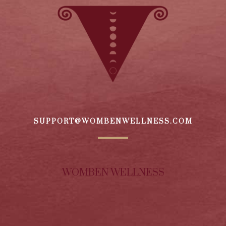
SUPPORT@WOMBENWELLNESS.COM
WOMBEN WELLNESS