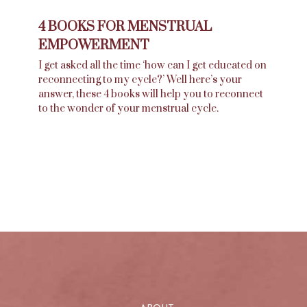
4 BOOKS FOR MENSTRUAL
EMPOWERMENT
I get asked all the time ‘how can I get educated on
reconnecting to my cycle?’ Well here’s your
answer, these 4 books will help you to reconnect
to the wonder of your menstrual cycle.