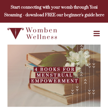
Skip
Start connecting with your womb through Yoni
to
Steaming - download FREE our beginner's guide here
content