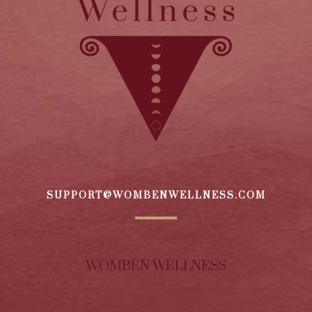
SUPPORT@WOMBENWELLNESS.COM
WOMBEN WELLNESS