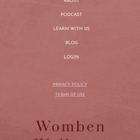
ABOUT
PODCAST
LEARN WITH US
BLOG
LOGIN
PRIVACY POLICY
TERMS OF USE