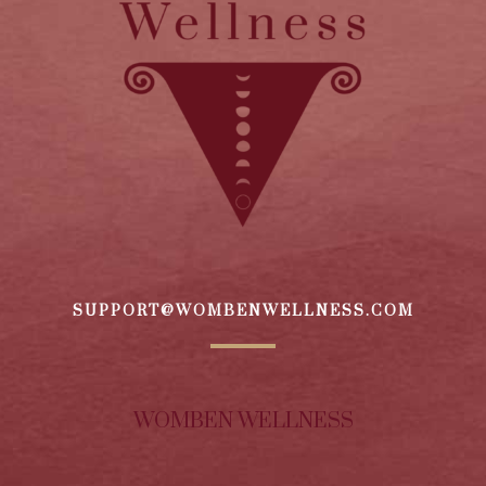
SUPPORT@WOMBENWELLNESS.COM
WOMBEN WELLNESS