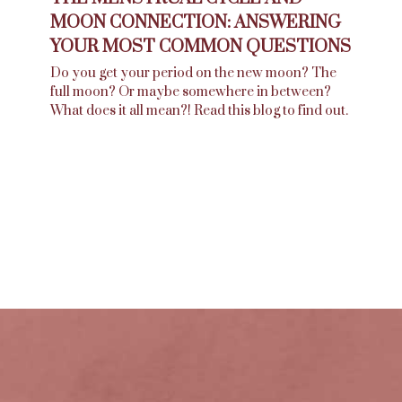
MOON CONNECTION: ANSWERING
YOUR MOST COMMON QUESTIONS
Do you get your period on the new moon? The
full moon? Or maybe somewhere in between?
What does it all mean?! Read this blog to find out.