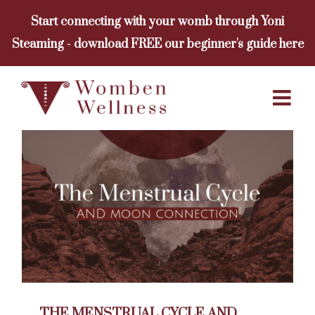
Skip
Start connecting with your womb through Yoni
to
Steaming - download FREE our beginner's guide here
content
THE MENSTRUAL CYCLE AND