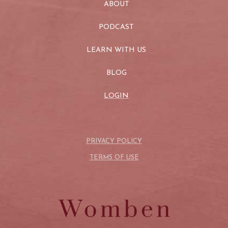
ABOUT
PODCAST
LEARN WITH US
BLOG
LOGIN
PRIVACY POLICY
TERMS OF USE