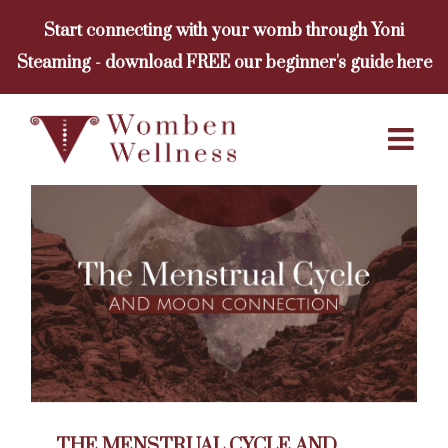
Skip
Start connecting with your womb through Yoni
to
Steaming - download FREE our beginner's guide here
content
THE MENSTRUAL CYCLE AND