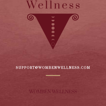
SUPPORT@WOMBENWELLNESS.COM
WOMBEN WELLNESS