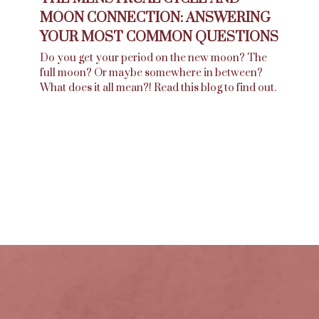
MOON CONNECTION: ANSWERING
YOUR MOST COMMON QUESTIONS
Do you get your period on the new moon? The
full moon? Or maybe somewhere in between?
What does it all mean?! Read this blog to find out.