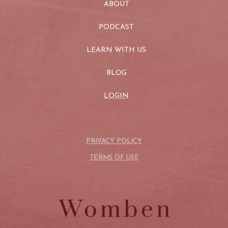
ABOUT
PODCAST
LEARN WITH US
BLOG
LOGIN
PRIVACY POLICY
TERMS OF USE