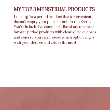
MY TOP 3 MENSTRUAL PRODUCTS
Looking for a period product that’s convenient,
doesn’t empty your pockets, or hurt the Earth?
You’re in luck. I’ve compiled a list of my top three
favorite period products with clearly laid out pros
and cons so you can choose which option aligns
with your desires and values the most.