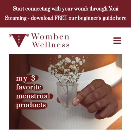
Skip
Start connecting with your womb through Yoni
to
Steaming - download FREE our beginner's guide here
content