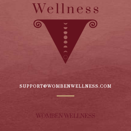
SUPPORT@WOMBENWELLNESS.COM
WOMBEN WELLNESS