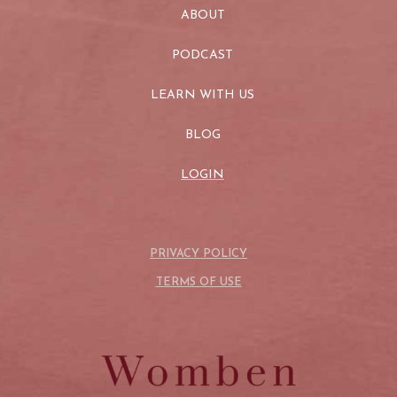
ABOUT
PODCAST
LEARN WITH US
BLOG
LOGIN
PRIVACY POLICY
TERMS OF USE