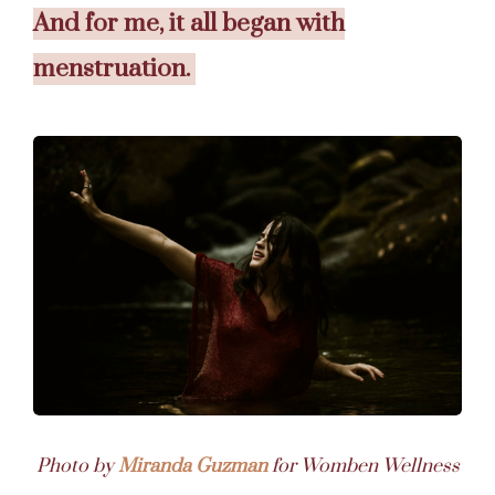
And for me, it all began with
menstruation.
Photo by
Miranda Guzman
for Womben Wellness