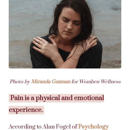
Photo by
Miranda Guzman
for Womben Wellness
Pain is a physical and emotional
experience.
According to Alan Fogel of
Psychology