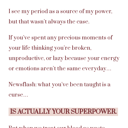
I see my period as a source of my power,
but that wasn’t always the case.
If you’ve spent any precious moments of
your life thinking you’re broken,
unproductive, or lazy because your energy
or emotions aren’t the same everyday…
Newsflash: what you’ve been taught is a
curse…
IS ACTUALLY YOUR SUPERPOWER.