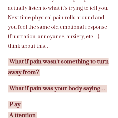
actually listen to what it’s trying to tell you.
Next time physical pain rolls around and
you feel the same old emotional response
(frustration, annoyance, anxiety, etc…),
think about this…
What if pain wasn’t something to turn
away from?
What if pain was your body saying…
P
ay
A
ttention