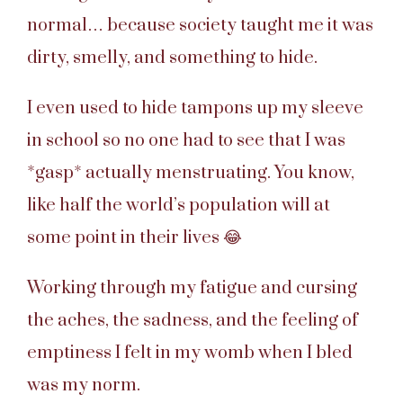
normal… because society taught me it was
dirty, smelly, and something to hide.
I even used to hide tampons up my sleeve
in school so no one had to see that I was
*gasp* actually menstruating. You know,
like half the world’s population will at
some point in their lives 😂
Working through my fatigue and cursing
the aches, the sadness, and the feeling of
emptiness I felt in my womb when I bled
was my norm.