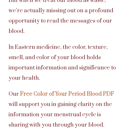
But when we treat our blood as waste,
we’re actually missing out on a profound
opportunity to read the messages of our
blood.
In Eastern medicine, the color, texture,
smell, and color of your blood holds
important information and significance to
your health.
Our
Free Color of Your Period Blood PDF
will support you in gaining clarity on the
information your menstrual cycle is
sharing with you through your blood.