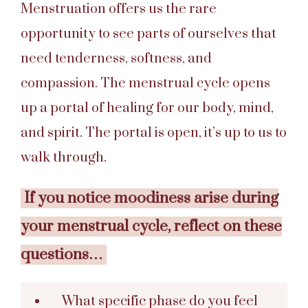
Menstruation offers us the rare
opportunity to see parts of ourselves that
need tenderness, softness, and
compassion. The menstrual cycle opens
up a portal of healing for our body, mind,
and spirit. The portal is open, it’s up to us to
walk through.
If you notice moodiness arise during
your menstrual cycle, reflect on these
questions…
What specific phase do you feel