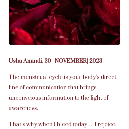
Usha Anandi. 30 | NOVEMBER| 2023
The menstrual cycle is your body’s direct
line of communication that brings
unconscious information to the light of
awareness.
That’s why when I bleed today…. I rejoice.