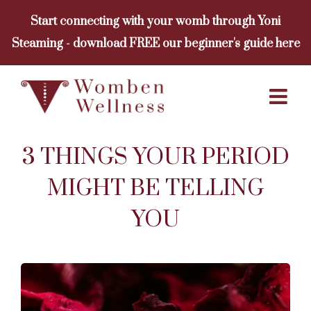
Skip
Start connecting with your womb through Yoni
to
Steaming - download FREE our beginner's guide here
content
3 THINGS YOUR PERIOD
MIGHT BE TELLING
YOU