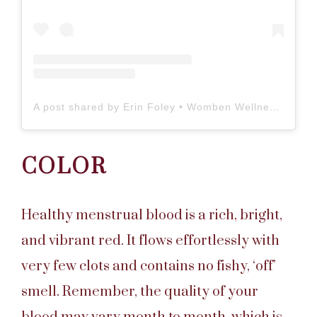
A post shared by Erin Foley • Womben Wellness (@wombenwellness)
COLOR
Healthy menstrual blood is a rich, bright,
and vibrant red. It flows effortlessly with
very few clots and contains no fishy, ‘off’
smell. Remember, the quality of your