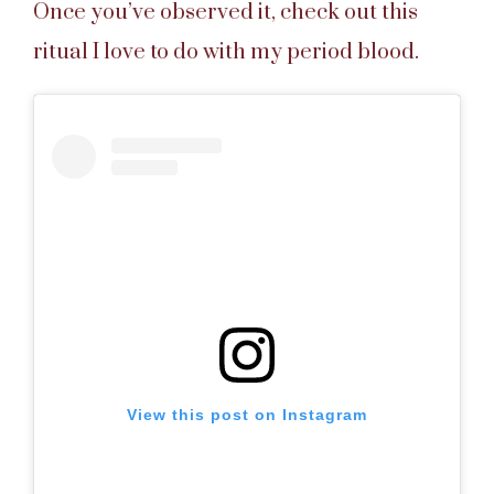
Once you’ve observed it, check out this
ritual I love to do with my period blood.
View this post on Instagram