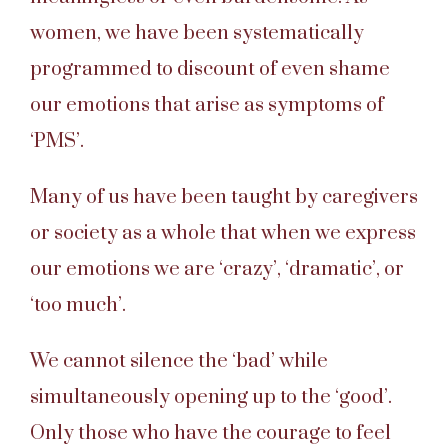
women, we have been systematically
programmed to discount of even shame
our emotions that arise as symptoms of
‘PMS’.
Many of us have been taught by caregivers
or society as a whole that when we express
our emotions we are ‘crazy’, ‘dramatic’, or
‘too much’.
We cannot silence the ‘bad’ while
simultaneously opening up to the ‘good’.
Only those who have the courage to feel