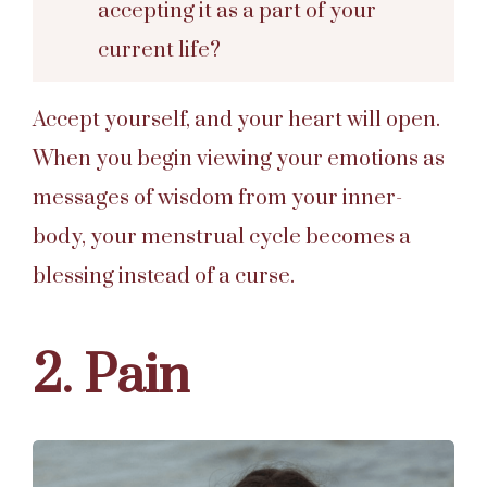
accepting it as a part of your
current life?
Accept yourself, and your heart will open.
When you begin viewing your emotions as
messages of wisdom from your inner-
body, your menstrual cycle becomes a
blessing instead of a curse.
2. Pain