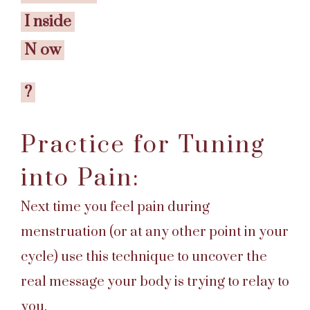
I
nside
N
ow
?
Practice for Tuning
into Pain:
Next time you feel pain during
menstruation (or at any other point in your
cycle) use this technique to uncover the
real message your body is trying to relay to
you.