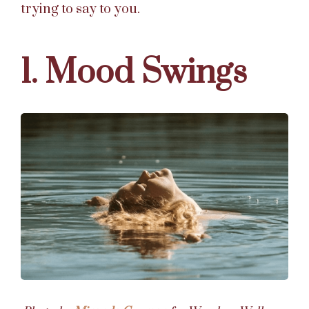
trying to say to you.
1. Mood Swings