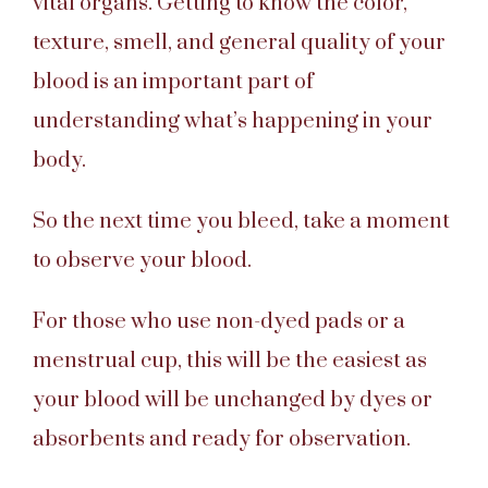
vital organs. Getting to know the color,
texture, smell, and general quality of your
blood is an important part of
understanding what’s happening in your
body.
So the next time you bleed, take a moment
to observe your blood.
For those who use non-dyed pads or a
menstrual cup, this will be the easiest as
your blood will be unchanged by dyes or
absorbents and ready for observation.