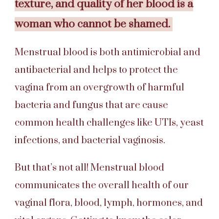
texture, and quality of her blood is a
woman who cannot be shamed.
Menstrual blood is both antimicrobial and
antibacterial and helps to protect the
vagina from an overgrowth of harmful
bacteria and fungus that are cause
common health challenges like UTIs, yeast
infections, and bacterial vaginosis.
But that’s not all! Menstrual blood
communicates the overall health of our
vaginal flora, blood, lymph, hormones, and