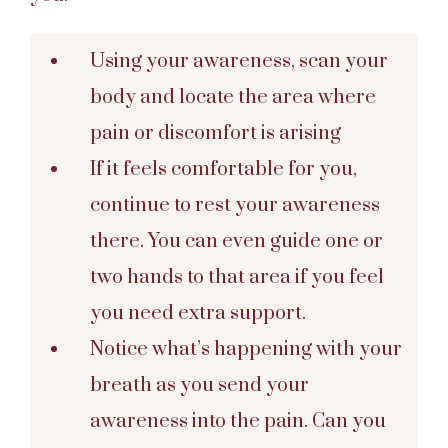
Using your awareness, scan your
body and locate the area where
pain or discomfort is arising
If it feels comfortable for you,
continue to rest your awareness
there. You can even guide one or
two hands to that area if you feel
you need extra support.
Notice what’s happening with your
breath as you send your
awareness into the pain. Can you