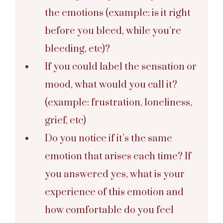
the emotions (example: is it right
before you bleed, while you’re
bleeding, etc)?
If you could label the sensation or
mood, what would you call it?
(example: frustration, loneliness,
grief, etc)
Do you notice if it’s the same
emotion that arises each time? If
you answered yes, what is your
experience of this emotion and
how comfortable do you feel