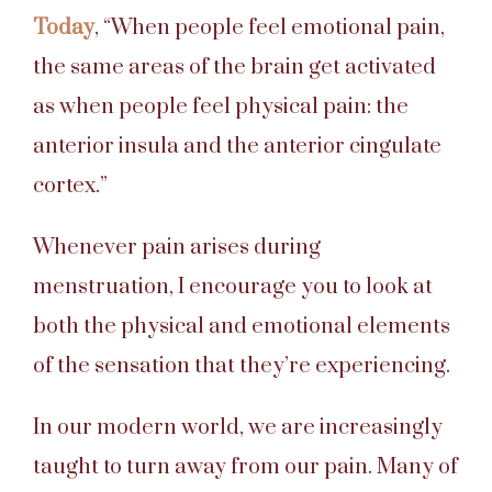
Today
, “When people feel emotional pain,
the same areas of the brain get activated
as when people feel physical pain: the
anterior insula and the anterior cingulate
cortex.”
Whenever pain arises during
menstruation, I encourage you to look at
both the physical and emotional elements
of the sensation that they’re experiencing.
In our modern world, we are increasingly
taught to turn away from our pain. Many of