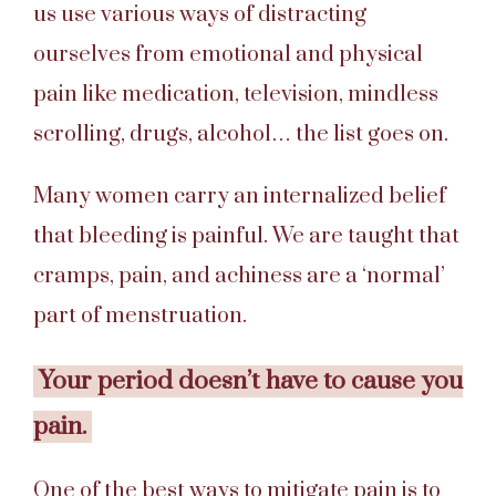
us use various ways of distracting
ourselves from emotional and physical
pain like medication, television, mindless
scrolling, drugs, alcohol… the list goes on.
Many women carry an internalized belief
that bleeding is painful. We are taught that
cramps, pain, and achiness are a ‘normal’
part of menstruation.
Your period doesn’t have to cause you
pain.
One of the best ways to mitigate pain is to