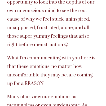
opportunity to look into the depths of our
own unconscious mind to see the root
cause of why we feel stuck, uninspired,
unsupported, frustrated, alone, and all
those super yummy feelings that arise
right before menstruation 😉
What I’m communicating with you here is
that these emotions, no matter how
uncomfortable they may be, are coming
up for a REASON.
Many of us view our emotions as
meaningless or even burdensome. As