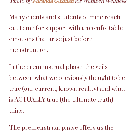
Photo by
Miranda Guzman
for Womben Wellness
Many clients and students of mine reach
out to me for support with uncomfortable
emotions that arise just before
menstruation.
In the premenstrual phase, the veils
between what we previously thought to be
true (our current, known reality) and what
is ACTUALLY true (the Ultimate truth)
thins.
The premenstrual phase offers us the