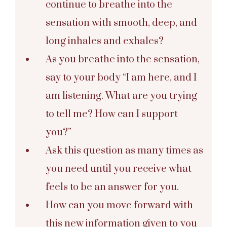
continue to breathe into the
sensation with smooth, deep, and
long inhales and exhales?
As you breathe into the sensation,
say to your body “I am here, and I
am listening. What are you trying
to tell me? How can I support
you?”
Ask this question as many times as
you need until you receive what
feels to be an answer for you.
How can you move forward with
this new information given to you