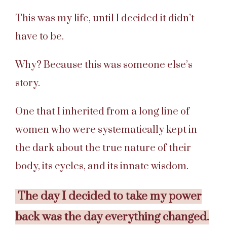
This was my life, until I decided it didn’t
have to be.
Why? Because this was someone else’s
story.
One that I inherited from a long line of
women who were systematically kept in
the dark about the true nature of their
body, its cycles, and its innate wisdom.
The day I decided to take my power
back was the day everything changed.