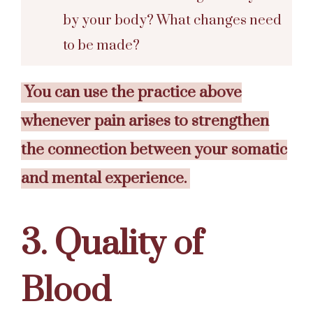
by your body? What changes need
to be made?
You can use the practice above
whenever pain arises to strengthen
the connection between your somatic
and mental experience.
3. Quality of
Blood