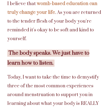
I believe that
womb-based education can
truly change your life
. As you are returned
to the tender flesh of your body you’re
reminded it’s okay to be soft and kind to
yourself.
The body speaks. We just have to
learn how to listen.
Today, I want to take the time to demystify
three of the most common experiences
around menstruation to support you in
learning about what your body is REALLY