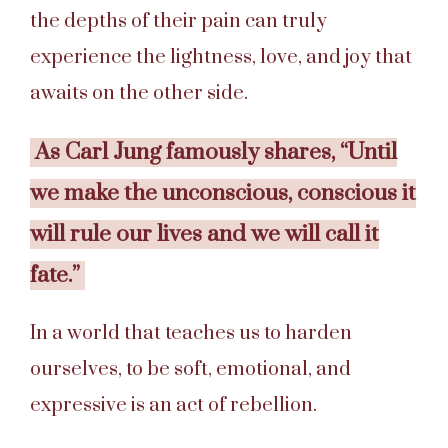
the depths of their pain can truly
experience the lightness, love, and joy that
awaits on the other side.
As Carl Jung famously shares, “Until
we make the unconscious, conscious it
will rule our lives and we will call it
fate.”
In a world that teaches us to harden
ourselves, to be soft, emotional, and
expressive is an act of rebellion.