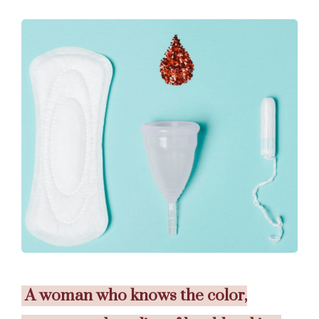
A woman who knows the color,