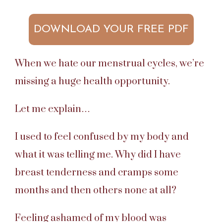
DOWNLOAD YOUR FREE PDF
When we hate our menstrual cycles, we’re
missing a huge health opportunity.
Let me explain…
I used to feel confused by my body and
what it was telling me. Why did I have
breast tenderness and cramps some
months and then others none at all?
Feeling ashamed of my blood was