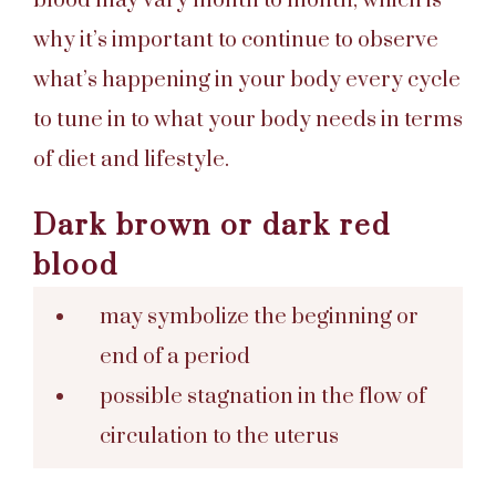
blood may vary month to month, which is
why it’s important to continue to observe
what’s happening in your body every cycle
to tune in to what your body needs in terms
of diet and lifestyle.
Dark brown or dark red
blood
may symbolize the beginning or
end of a period
possible stagnation in the flow of
circulation to the uterus