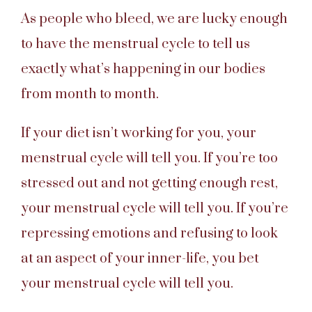
As people who bleed, we are lucky enough
to have the menstrual cycle to tell us
exactly what’s happening in our bodies
from month to month.
If your diet isn’t working for you, your
menstrual cycle will tell you. If you’re too
stressed out and not getting enough rest,
your menstrual cycle will tell you. If you’re
repressing emotions and refusing to look
at an aspect of your inner-life, you bet
your menstrual cycle will tell you.