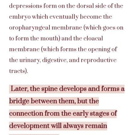
depressions form on the dorsal side of the
embryo which eventually become the
oropharyngeal membrane (which goes on
to form the mouth) and the cloacal
membrane (which forms the opening of
the urinary, digestive, and reproductive
tracts).
Later, the spine develops and forms a
bridge between them, but the
connection from the early stages of
development will always remain