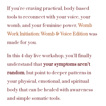
If you’re craving practical, body-based
tools to reconnect with your voice, your
womb, and your feminine power,
Womb
Work Initiation: Womb & Voice Edition
was
made for you.
In this 4-day live workshop, you’ll finally
understand that
your symptoms aren’t
random
, but point to deeper patterns in
your physical, emotional, and spiritual
body that can be healed with awareness
and simple somatic tools.