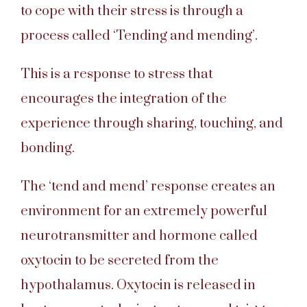
to cope with their stress is through a
process called ‘Tending and mending’.
This is a response to stress that
encourages the integration of the
experience through sharing, touching, and
bonding.
The ‘tend and mend’ response creates an
environment for an extremely powerful
neurotransmitter and hormone called
oxytocin to be secreted from the
hypothalamus. Oxytocin is released in