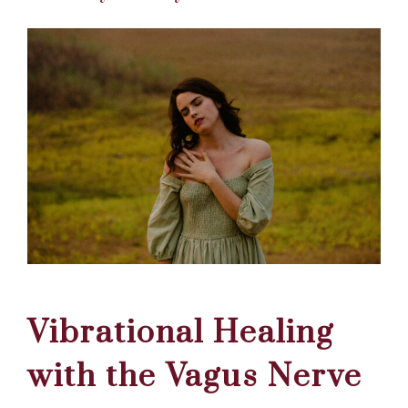
Vibrational Healing
with the Vagus Nerve