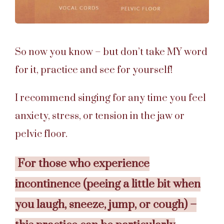
So now you know – but don’t take MY word
for it, practice and see for yourself!
I recommend singing for any time you feel
anxiety, stress, or tension in the jaw or
pelvic floor.
For those who experience
incontinence (peeing a little bit when
you laugh, sneeze, jump, or cough) –