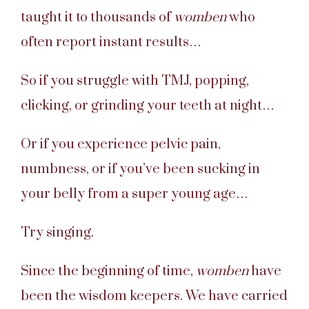
taught it to thousands of
womben
who
often report instant results…
So if you struggle with TMJ, popping,
clicking, or grinding your teeth at night…
Or if you experience pelvic pain,
numbness, or if you’ve been sucking in
your belly from a super young age…
Try singing.
Since the beginning of time,
womben
have
been the wisdom keepers. We have carried