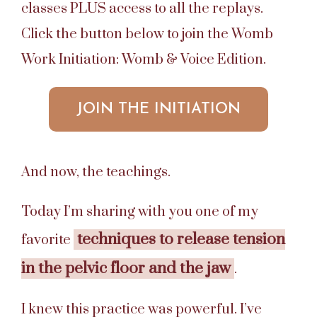
classes PLUS access to all the replays.
Click the button below to join the Womb
Work Initiation: Womb & Voice Edition.
JOIN THE INITIATION
And now, the teachings.
Today I’m sharing with you one of my
techniques to release tension
favorite
in the pelvic floor and the jaw
.
I knew this practice was powerful. I’ve