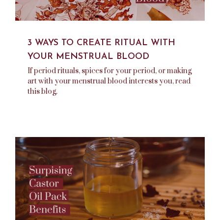
3 WAYS TO CREATE RITUAL WITH
YOUR MENSTRUAL BLOOD
If period rituals, spices for your period, or making
art with your menstrual blood interests you, read
this blog.