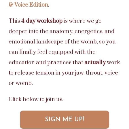
& Voice Edition
.
This
4-day workshop
is where we go
deeper into the anatomy, energetics, and
emotional landscape of the womb, so you
can finally feel equipped with the
education and practices that
actually
work
to release tension in your jaw, throat, voice
or womb.
Click below to join us.
SIGN ME UP!