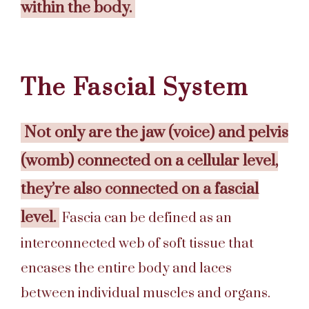
within the body.
The Fascial System
Not only are the jaw (voice) and pelvis
(womb) connected on a cellular level,
they’re also connected on a fascial
level.
Fascia can be defined as an
interconnected web of soft tissue that
encases the entire body and laces
between individual muscles and organs.