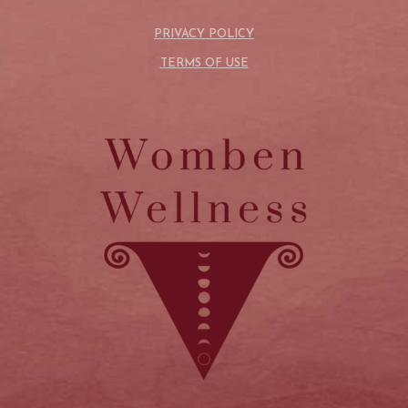
PRIVACY POLICY
TERMS OF USE