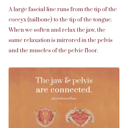
A large fascial line runs from the tip of the
coccyx (tailbone) to the tip of the tongue.
When we soften and relax the jaw, the
same relaxation is mirrored in the pelvis
and the muscles of the pelvic floor.