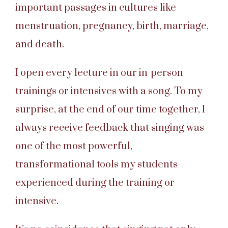
important passages in cultures like
menstruation, pregnancy, birth, marriage,
and death.
I open every lecture in our in-person
trainings or intensives with a song. To my
surprise, at the end of our time together, I
always receive feedback that singing was
one of the most powerful,
transformational tools my students
experienced during the training or
intensive.