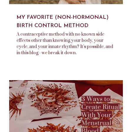
MY FAVORITE (NON-HORMONAL)
BIRTH CONTROL METHOD
A contraceptive method with no known side
effects other than knowing your body, your
cycle, and your innate rhythm? It’s possible, and
in this blog - we break it down.