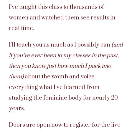
I’ve taught this class to thousands of
women and watched them see results in
real time.
I’ll teach you as much as I possibly can
(and
if you’ve ever been to my classes in the past,
then you know just how much I pack into
them)
about the womb and voice:
everything what I’ve learned from
studying the feminine body for nearly 20
years.
Doors are open now to register for the live