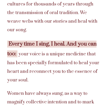
cultures for thousands of years through
the transmission of oral tradition. We
weave webs with our stories and heal with
our song.
Every time I sing, I heal. And you can
too:
your voice is a unique medicine that
has been specially formulated to heal your
heart and reconnect you to the essence of
your soul.
Women have always sung, as a way to
magnify collective intention and to mark