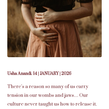
Usha Anandi. 14 | JANUARY | 2026
There’s a reason so many of us carry
tension in our wombs and jaws… Our
culture never taught us how to release it.