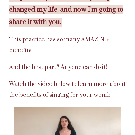
changed my life, and now I’m going to
share it with you.
This practice has so many AMAZING
benefits.
And the best part? Anyone can do it!
Watch the video below to learn more about
the benefits of singing for your womb.