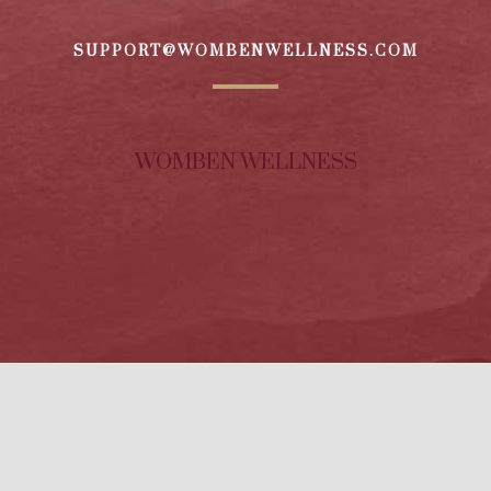
SUPPORT@WOMBENWELLNESS.COM
WOMBEN WELLNESS