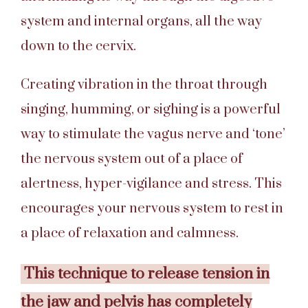
system and internal organs, all the way
down to the cervix.
Creating vibration in the throat through
singing, humming, or sighing is a powerful
way to stimulate the vagus nerve and ‘tone’
the nervous system out of a place of
alertness, hyper-vigilance and stress. This
encourages your nervous system to rest in
a place of relaxation and calmness.
This technique to release tension in
the jaw and pelvis has completely