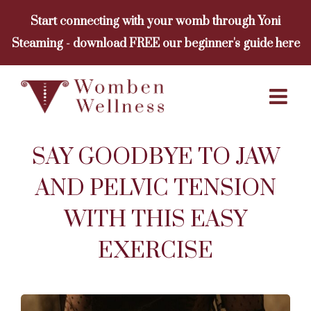
Skip
Start connecting with your womb through Yoni
to
Steaming - download FREE our beginner's guide here
content
SAY GOODBYE TO JAW
AND PELVIC TENSION
WITH THIS EASY
EXERCISE