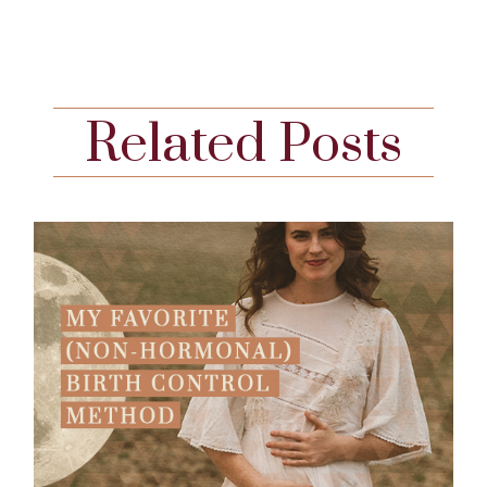
Related Posts