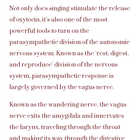
Not only does singing stimulate the release
of oxytocin, it’s also one of the most
powerful tools to turn on the
parasympathetic division of the autonomic
nervous system. Known as the ‘rest, digest,
and reproduce’ division of the nervous
system, parasympathetic response is
largely governed by the vagus nerve.
Known as the wandering nerve, the vagus
nerve exits the amygdala and innervates
the larynx, traveling through the throat
and making its way through the digestive