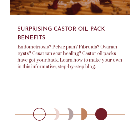
SURPRISING CASTOR OIL PACK
BENEFITS
Endometriosis? Pelvic pain? Fibroids? Ovarian
cysts? Cesarean scar healing? Castor oil packs
have got your back. Learn how to make your own
in this informative, step-by-step blog.