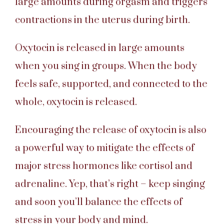
large amounts during orgasm and triggers
contractions in the uterus during birth.
Oxytocin is released in large amounts
when you sing in groups. When the body
feels safe, supported, and connected to the
whole, oxytocin is released.
Encouraging the release of oxytocin is also
a powerful way to mitigate the effects of
major stress hormones like cortisol and
adrenaline. Yep, that’s right – keep singing
and soon you’ll balance the effects of
stress in your body and mind.