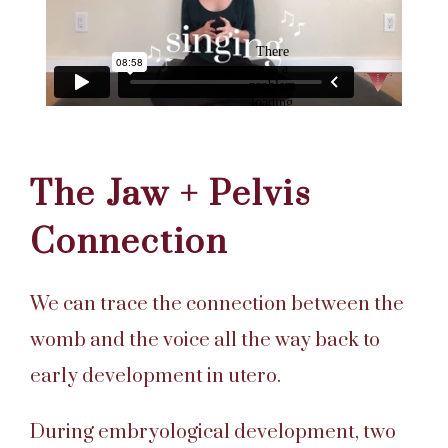
The Jaw + Pelvis
Connection
We can trace the connection between the
womb and the voice all the way back to
early development in utero.
During embryological development, two