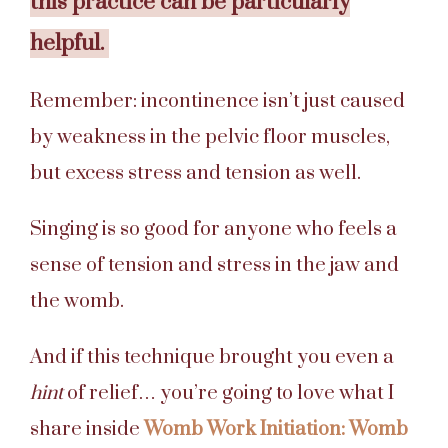
this practice can be particularly
helpful.
Remember: incontinence isn’t just caused
by weakness in the pelvic floor muscles,
but excess stress and tension as well.
Singing is so good for anyone who feels a
sense of tension and stress in the jaw and
the womb.
And if this technique brought you even a
hint
of relief… you’re going to love what I
share inside
Womb
Work
Initiation: Womb