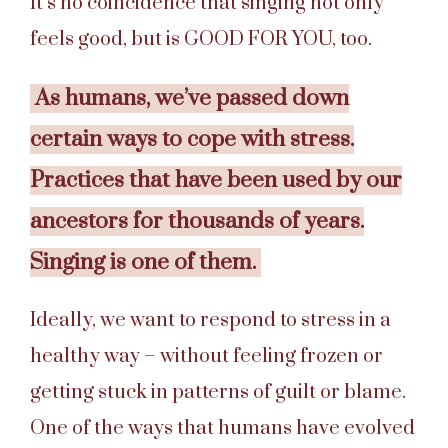
It’s no coincidence that singing not only
feels good, but is GOOD FOR YOU, too.
As humans, we’ve passed down
certain ways to cope with stress.
Practices that have been used by our
ancestors for thousands of years.
Singing is one of them.
Ideally, we want to respond to stress in a
healthy way – without feeling frozen or
getting stuck in patterns of guilt or blame.
One of the ways that humans have evolved