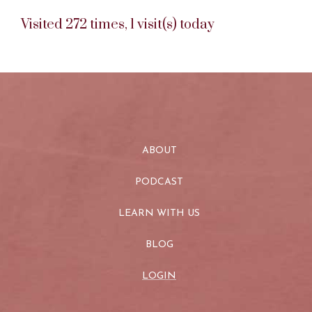
Visited 272 times, 1 visit(s) today
ABOUT
PODCAST
LEARN WITH US
BLOG
LOGIN