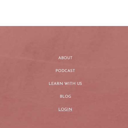
ABOUT
PODCAST
LEARN WITH US
BLOG
LOGIN