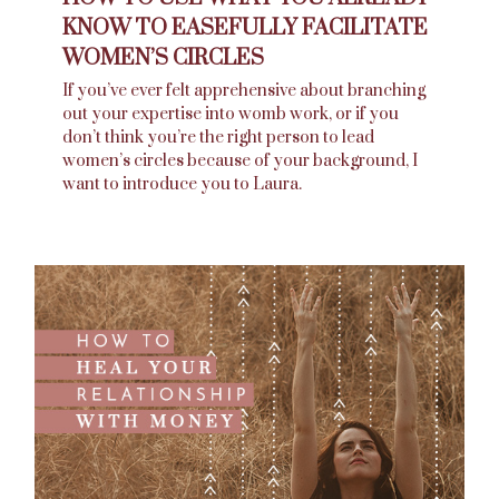
KNOW TO EASEFULLY FACILITATE
WOMEN’S CIRCLES
If you’ve ever felt apprehensive about branching
out your expertise into womb work, or if you
don’t think you’re the right person to lead
women’s circles because of your background, I
want to introduce you to Laura.