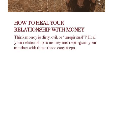
HOW TO HEAL YOUR
RELATIONSHIP WITH MONEY
Think money is dirty, evil, or “unspiritual”? Heal
your relationship to money and reprogram your
mindset with these three easy steps.