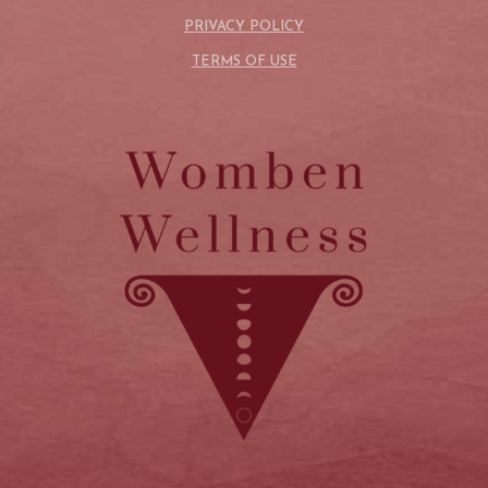
PRIVACY POLICY
TERMS OF USE