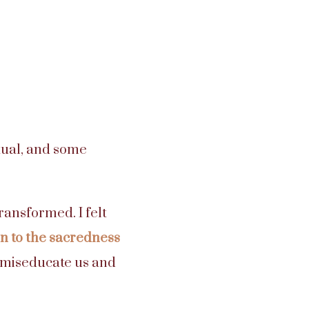
tual, and some
ransformed. I felt
 to the sacredness
t miseducate us and