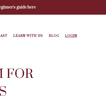
ginner's guide here
AST
LEARN WITH US
BLOG
LOGIN
M FOR
S