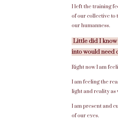
I left the training 
of our collective to
our humanness.
Little did I know
into would need 
Right now I am feeli
I am feeling the rea
light and reality as
I am present and cu
of our eyes.