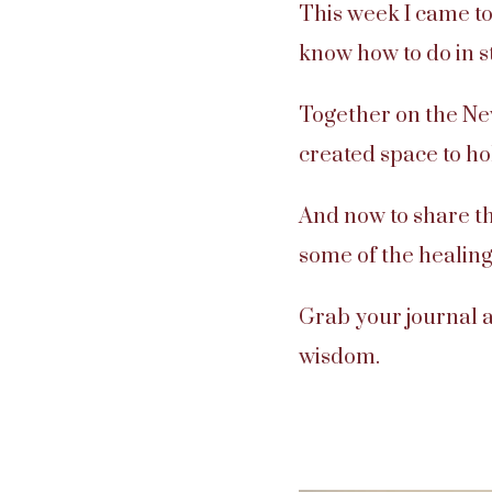
This week I came to
know how to do in s
Together on the Ne
created space to ho
And now to share th
some of the healing
Grab your journal a
wisdom.