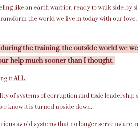
feeling like an earth warrior, ready to walk side by
 transform the world we live in today with our love
 during the training, the outside world we w
our help much sooner than I thought.
ng it
ALL
.
lity of systems of corruption and toxic leadership 
 we know it is turned upside down.
rious as old systems that no longer serve us are in