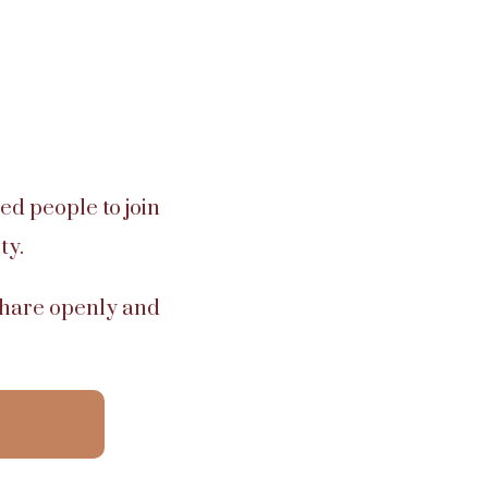
ed people to join
ty.
 share openly and