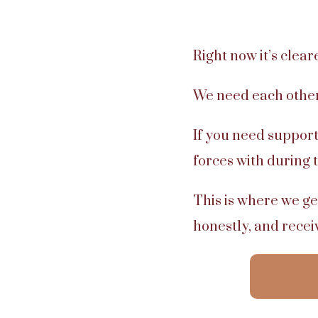
Right now it’s clear
We need each other
If you need support
forces with during 
This is where we ge
honestly, and rece