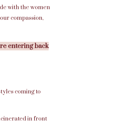
 side with the women
, our compassion,
ere entering back
styles coming to
cinerated in front