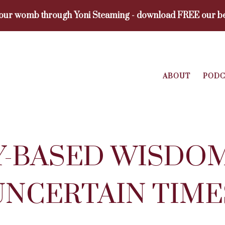
your womb through Yoni Steaming - download FREE our be
ABOUT
PODC
-BASED WISDO
UNCERTAIN TIME