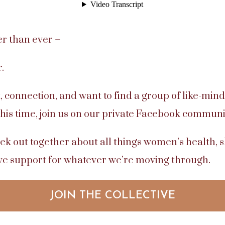
er than ever –
.
, connection, and want to find a group of like-mind
this time, join us on our private Facebook communi
ek out together about all things women’s health,
ive support for whatever we’re moving through.
JOIN THE COLLECTIVE