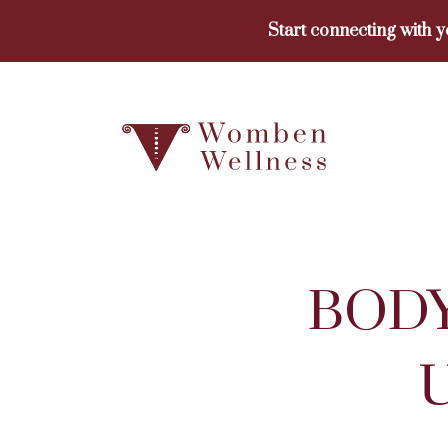
Skip
Start connecting with 
to
content
BODY