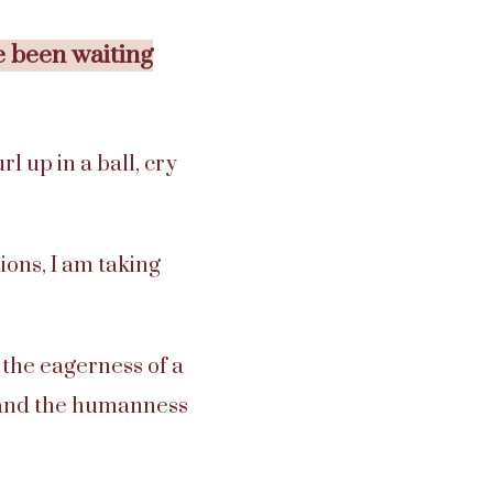
e been waiting
l up in a ball, cry
ons, I am taking
g the eagerness of a
, and the humanness