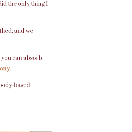
d the only thing I
thed, and we
so you can absorb
mony
.
r body-based