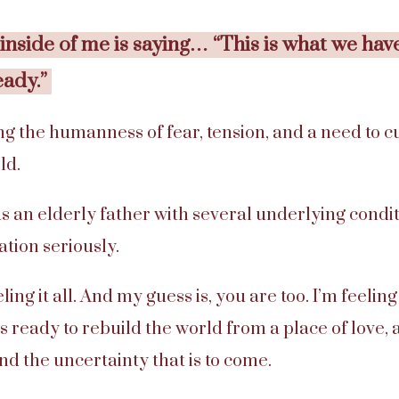
nside of me is saying… “This is what we hav
eady.”
g the humanness of fear, tension, and a need to cur
ld.
an elderly father with several underlying conditi
lation seriously.
eling it all. And my guess is, you are too. I’m feelin
s ready to rebuild the world from a place of love
nd the uncertainty that is to come.