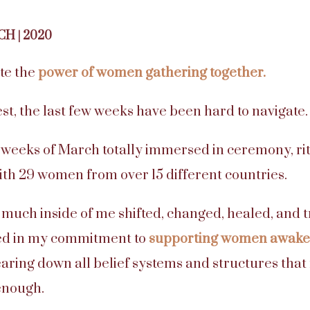
CH | 2020
te the
power of women gathering together.
est, the last few weeks have been hard to navigate.
wo weeks of March totally immersed in ceremony, ri
th 29 women from over 15 different countries.
o much inside of me shifted, changed, healed, and t
ed in my commitment to
supporting women awaken
aring down all belief systems and structures tha
enough.