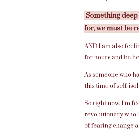
Something deep i
for, we must be r
AND I am also feelin
for hours and be he
As someone who has 
this time of self-iso
So right now, I’m fe
revolutionary who i
of fearing change a