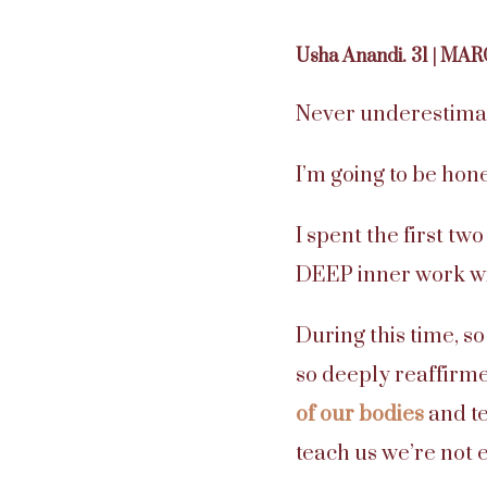
Usha Anandi. 31 | MAR
Never underestima
I’m going to be hon
I spent the first t
DEEP inner work wi
During this time, s
so deeply reaffirm
of our bodies
and te
teach us we’re not 