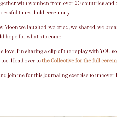
gether with womben from over 20 countries and di
tressful times, hold ceremony.
w Moon we laughed, we cried, we shared, we brea
ld hope for what’s to come.
e love, I’m sharing a clip of the replay with YOU 
 too. Head over to
the Collective for the full cere
nd join me for this journaling exercise to uncove