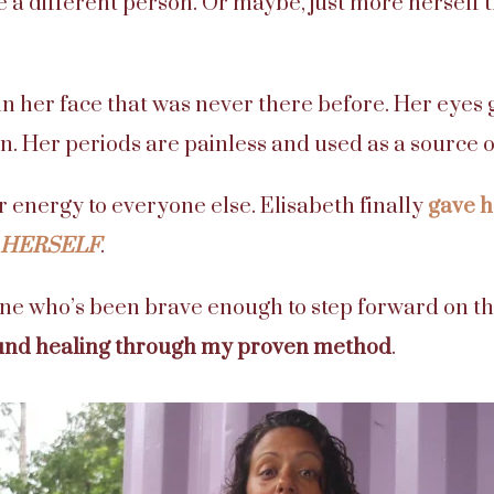
ke a different person. Or maybe, just more herself 
 in her face that was never there before. Her eyes 
n. Her periods are painless and used as a source
er energy to everyone else. Elisabeth finally
gave h
HERSELF
.
one who’s been brave enough to step forward on th
und healing through my proven method
.