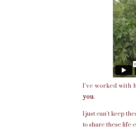
I’ve worked with
you
.
I just can’t keep th
to share these life-