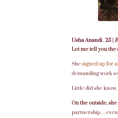
Usha Anandi . 25 | 
Let me tell you the 
She
signed up for 
demanding work sc
Little did she know,
On the outside, she
partnership… even 