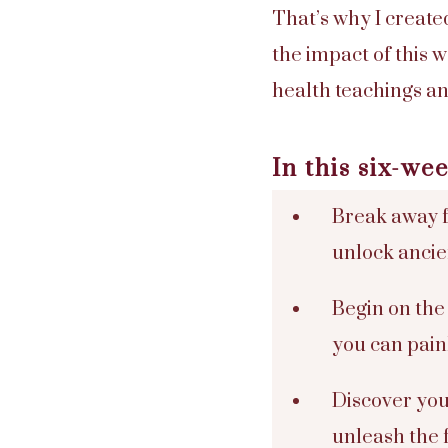
That’s why I create
the impact of this
health teachings an
In this six-w
Break away f
unlock anci
Begin on the
you can painl
Discover you
unleash the 