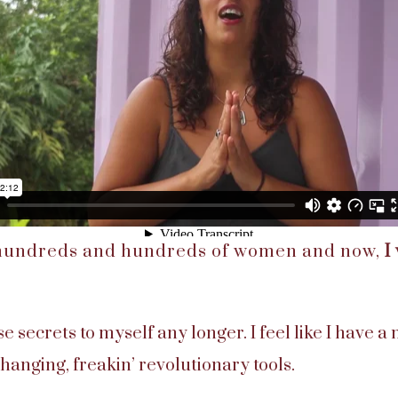
 hundreds and hundreds of women and now,
I
ese secrets to myself any longer. I feel like I have a
changing, freakin’ revolutionary tools.