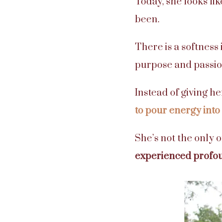
Today, she looks li
been.
There is a softness
purpose and passio
Instead of giving h
to pour energy into
She’s not the only 
experienced profo