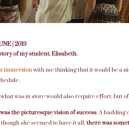
JUNE | 2019
story of my student, Elisabeth.
an immersio
n
with me thinking that it would be a n
hedule.
 what was in store would also require effort, but o
 was the picturesque vision of success
. A budding c
though she seemed to have it all,
there was some