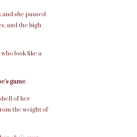
k and she paused
s, and the high
 who look like a
lse’s game
.
hell of her
from the weight of