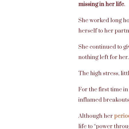
missing in her life
.
She worked long ho
herself to her partn
She continued to giv
nothing left for her.
The high stress, lit
For the first time 
inflamed breakouts
Although her
perio
life to “power throu