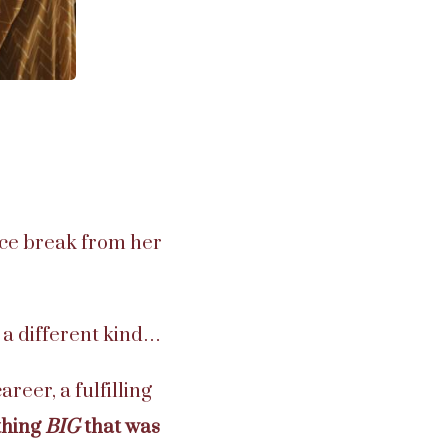
ice break from her
f a different kind…
areer, a fulfilling
thing
BIG
that was