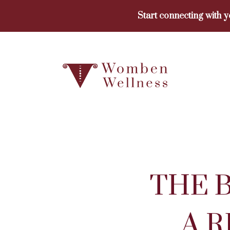
Skip
Start connecting with 
to
content
THE 
A 