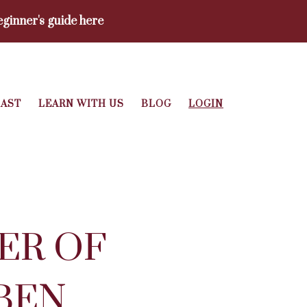
ginner's guide here
AST
LEARN WITH US
BLOG
LOGIN
ER OF
BEN