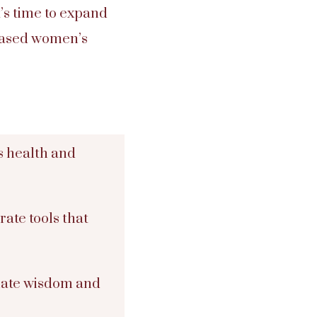
It’s time to expand
-based women’s
s health and
ate tools that
nate wisdom and