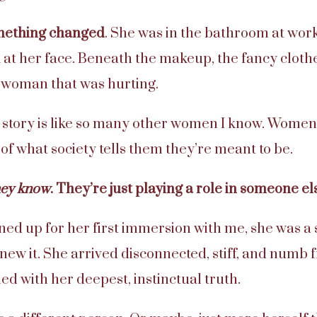
omething changed
. She was in the bathroom at wor
 at her face. Beneath the makeup, the fancy clothe
a woman that was hurting.
s story is like so many other women I know. Women
 of what society tells them they’re meant to be.
hey know
. They’re just playing a role in someone e
ed up for her first immersion with me, she was a s
knew it. She arrived disconnected, stiff, and numb 
gned with her deepest, instinctual truth.