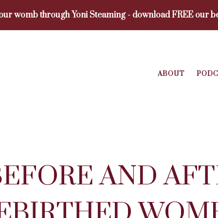
your womb through Yoni Steaming - download FREE our be
ABOUT
PODC
BEFORE AND AFT
REBIRTHED WOM