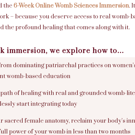
d the
6-Week Online Womb Sciences Immersion
. 
 work – because you deserve access to real womb
d the profound healing that comes along with it.
eek immersion, we explore how to…
rom dominating patriarchal practices on women’
ent womb-based education
 path of healing with real and grounded womb-liter
essly start integrating today
r sacred female anatomy, reclaim your body’s in
full power of your womb in less than two months