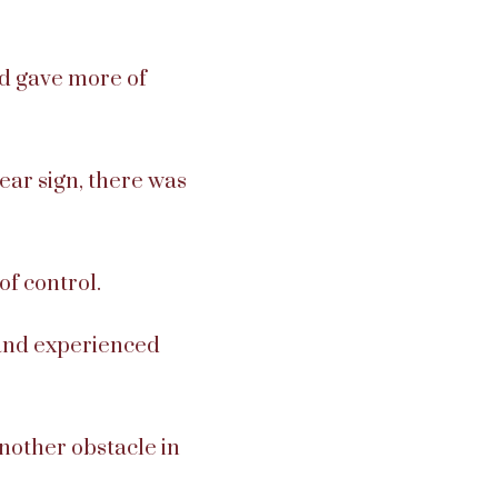
d gave more of
lear sign, there was
of control.
 and experienced
 another obstacle in