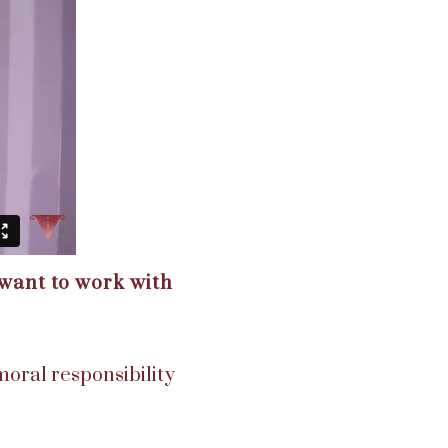
 want to work with
 moral responsibility