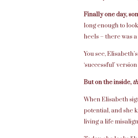
Finally one day, s
long enough to look
heels – there was 
You see, Elisabeth’
‘successful’ version
But on the inside,
t
When Elisabeth sign
potential, and she 
living a life misali