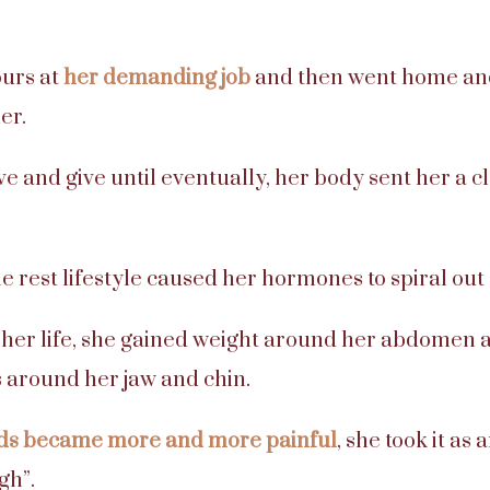
urs at
her demanding job
and then went home an
er.
e and give until eventually, her body sent her a c
tle rest lifestyle caused her hormones to spiral out 
in her life, she gained weight around her abdomen
 around her jaw and chin.
ds became more and more painful
, she took it as
gh”.