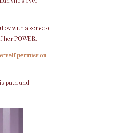
than she’s ever
glow with a sense of
 of her POWER.
erself permission
is path and